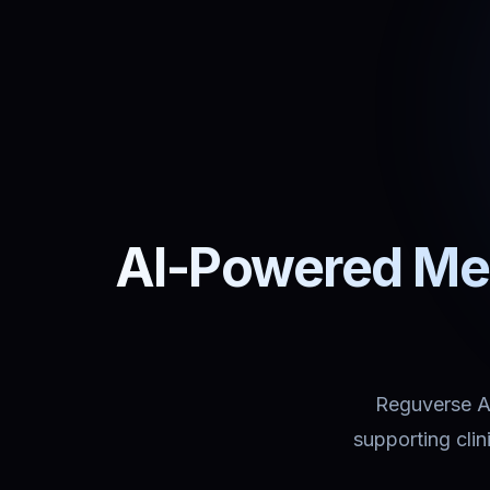
AI-Powered Med
Reguverse Ass
supporting cli