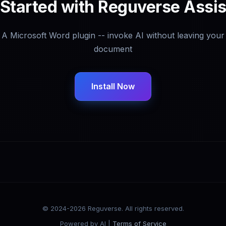
 Started with Reguverse Assis
A Microsoft Word plugin -- invoke AI without leaving your
document
Install Now
© 2024-2026 Reguverse. All rights reserved.
Powered by AI |
Terms of Service