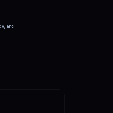
ce, and