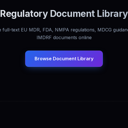
Regulatory Document Library
 full-text EU MDR, FDA, NMPA regulations, MDCG guidan
IMDRF documents online
Browse Document Library