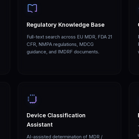
Regulatory Knowledge Base
Full-text search across EU MDR, FDA 21
CFR, NMPA regulations, MDCG
guidance, and IMDRF documents.
Device Classification
Assistant
AI-assisted determination of MDR /