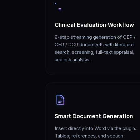
Clinical Evaluation Workflow
8-step streaming generation of CEP /
CER / DCR documents with literature
search, screening, full-text appraisal,
and risk analysis.
Smart Document Generation
Insert directly into Word via the plugin.
Tables, references, and section