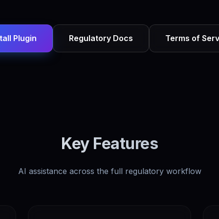
tall Plugin
Regulatory Docs
Terms of Serv
Key Features
AI assistance across the full regulatory workflow