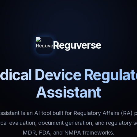
Reguverse
ical Device Regula
Assistant
istant is an AI tool built for Regulatory Affairs (RA) 
nical evaluation, document generation, and regulatory 
MDR, FDA, and NMPA frameworks.