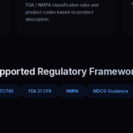
FDA / NMPA classification rules and
product codes based on product
description.
pported Regulatory Framewo
17/745
FDA 21 CFR
NMPA
MDCG Guidance