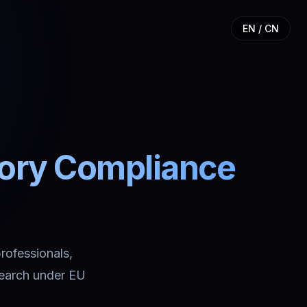
EN / CN
tory Compliance
professionals,
search under EU