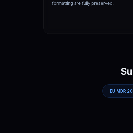
formatting are fully preserved.
Su
EU MDR 20