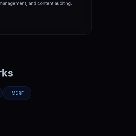
management, and content auditing.
rks
IMDRF