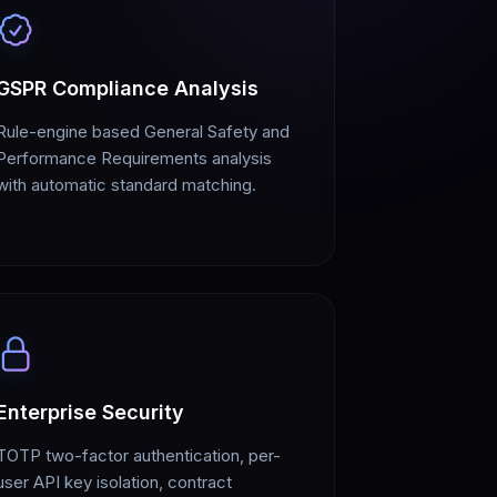
GSPR Compliance Analysis
Rule-engine based General Safety and
Performance Requirements analysis
with automatic standard matching.
Enterprise Security
TOTP two-factor authentication, per-
user API key isolation, contract