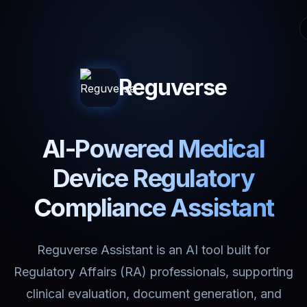
Reguverse
AI-Powered Medical
Device Regulatory
Compliance Assistant
Reguverse Assistant is an AI tool built for
Regulatory Affairs (RA) professionals, supporting
clinical evaluation, document generation, and