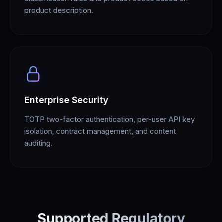
product description.
Enterprise Security
TOTP two-factor authentication, per-user API key
isolation, contract management, and content
auditing.
Supported Regulatory