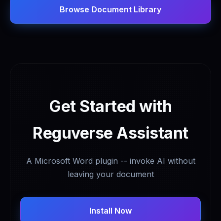
Browse Document Library
Get Started with
Reguverse Assistant
A Microsoft Word plugin -- invoke AI without
leaving your document
Install Now