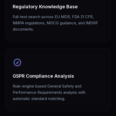
Regulatory Knowledge Base
Full-text search across EU MDR, FDA 21 CFR,
NMPA regulations, MDCG guidance, and IMDRF
documents.
GSPR Compliance Analysis
Rule-engine based General Safety and
Performance Requirements analysis with
automatic standard matching.