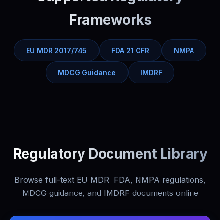
Frameworks
EU MDR 2017/745
FDA 21 CFR
NMPA
MDCG Guidance
IMDRF
Regulatory Document Library
Browse full-text EU MDR, FDA, NMPA regulations,
MDCG guidance, and IMDRF documents online