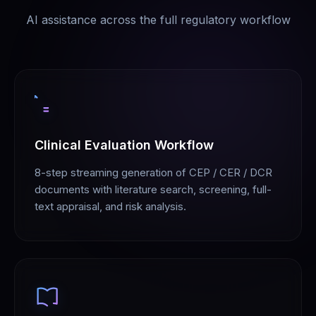
AI assistance across the full regulatory workflow
Clinical Evaluation Workflow
8-step streaming generation of CEP / CER / DCR
documents with literature search, screening, full-
text appraisal, and risk analysis.