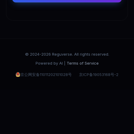
© 2024-2026 Reguverse. All rights reserved.
Powered by AI |
Terms of Service
京公网安备11011202101028号
京ICP备19053168号-2