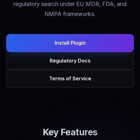
regulatory search under EU MDR, FDA, and
NMPA frameworks.
Install Plugin
Regulatory Docs
Terms of Service
Key Features