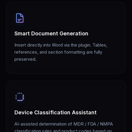
Smart Document Generation
Insert directly into Word via the plugin. Tables,
references, and section formatting are fully
preserved.
Device Classification Assistant
AI-assisted determination of MDR / FDA / NMPA
classification rules and product codes based on