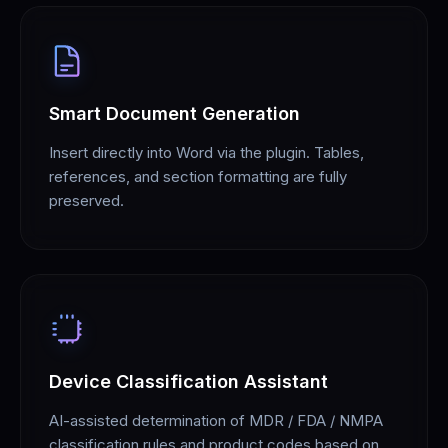
Smart Document Generation
Insert directly into Word via the plugin. Tables,
references, and section formatting are fully
preserved.
Device Classification Assistant
AI-assisted determination of MDR / FDA / NMPA
classification rules and product codes based on