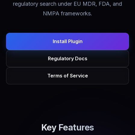
regulatory search under EU MDR, FDA, and
NMPA frameworks.
Install Plugin
Regulatory Docs
Terms of Service
Key Features