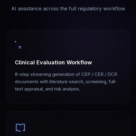
AI assistance across the full regulatory workflow
Clinical Evaluation Workflow
8-step streaming generation of CEP / CER / DCR
documents with literature search, screening, full-
text appraisal, and risk analysis.