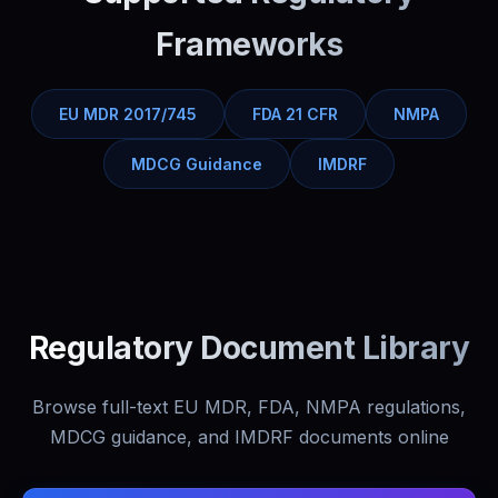
Frameworks
EU MDR 2017/745
FDA 21 CFR
NMPA
MDCG Guidance
IMDRF
Regulatory Document Library
Browse full-text EU MDR, FDA, NMPA regulations,
MDCG guidance, and IMDRF documents online