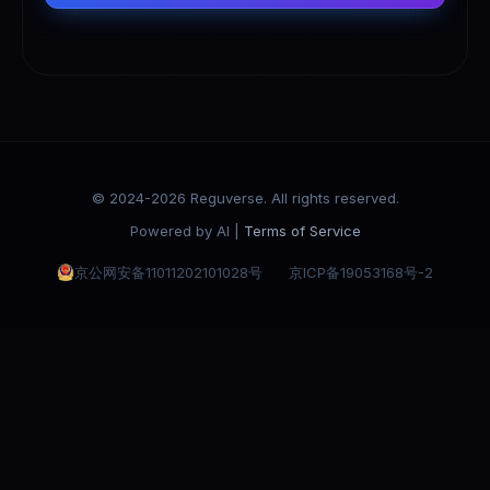
© 2024-2026 Reguverse. All rights reserved.
Powered by AI |
Terms of Service
京公网安备11011202101028号
京ICP备19053168号-2