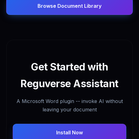
Browse Document Library
Get Started with
Reguverse Assistant
A Microsoft Word plugin -- invoke AI without
leaving your document
Install Now