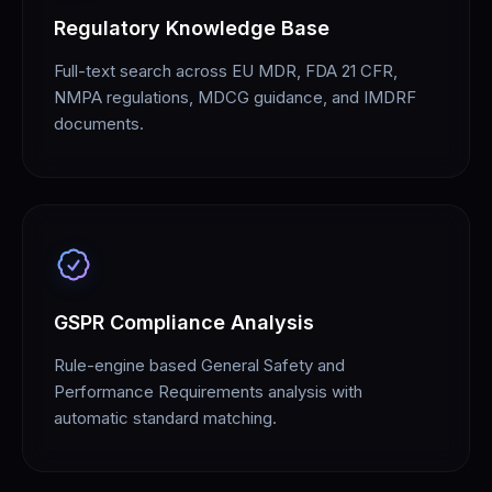
Regulatory Knowledge Base
Full-text search across EU MDR, FDA 21 CFR,
NMPA regulations, MDCG guidance, and IMDRF
documents.
GSPR Compliance Analysis
Rule-engine based General Safety and
Performance Requirements analysis with
automatic standard matching.