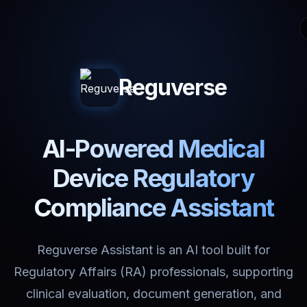
Reguverse
AI-Powered Medical
Device Regulatory
Compliance Assistant
Reguverse Assistant is an AI tool built for
Regulatory Affairs (RA) professionals, supporting
clinical evaluation, document generation, and