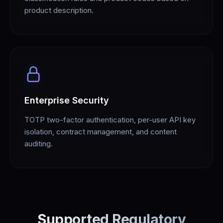
product description.
Enterprise Security
TOTP two-factor authentication, per-user API key
isolation, contract management, and content
auditing.
Supported Regulatory