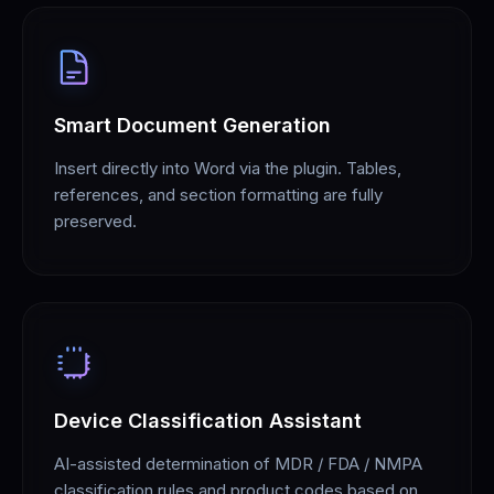
Smart Document Generation
Insert directly into Word via the plugin. Tables,
references, and section formatting are fully
preserved.
Device Classification Assistant
AI-assisted determination of MDR / FDA / NMPA
classification rules and product codes based on