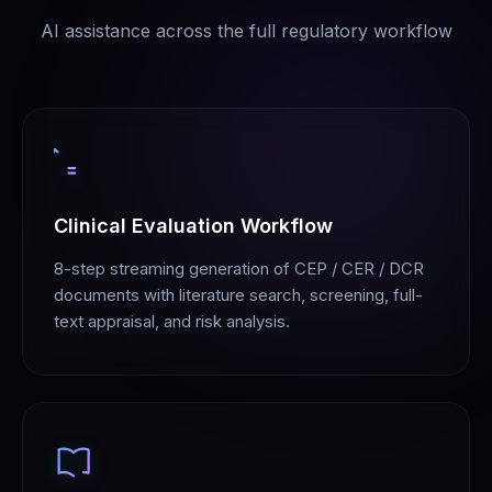
AI assistance across the full regulatory workflow
Clinical Evaluation Workflow
8-step streaming generation of CEP / CER / DCR
documents with literature search, screening, full-
text appraisal, and risk analysis.