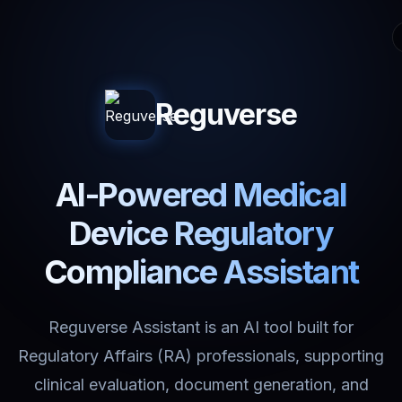
Reguverse
AI-Powered Medical
Device Regulatory
Compliance Assistant
Reguverse Assistant is an AI tool built for
Regulatory Affairs (RA) professionals, supporting
clinical evaluation, document generation, and