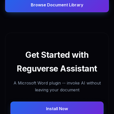
Browse Document Library
Get Started with
Reguverse Assistant
A Microsoft Word plugin -- invoke AI without
leaving your document
Install Now