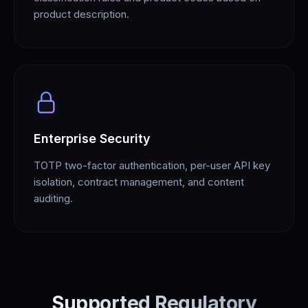
product description.
Enterprise Security
TOTP two-factor authentication, per-user API key
isolation, contract management, and content
auditing.
Supported Regulatory