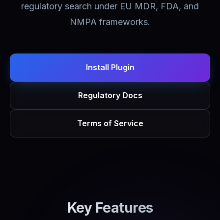
regulatory search under EU MDR, FDA, and
NMPA frameworks.
Install Plugin
Regulatory Docs
Terms of Service
Key Features