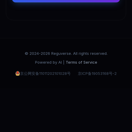
© 2024-2026 Reguverse. All rights reserved.
Powered by AI |
Terms of Service
京公网安备11011202101028号
京ICP备19053168号-2