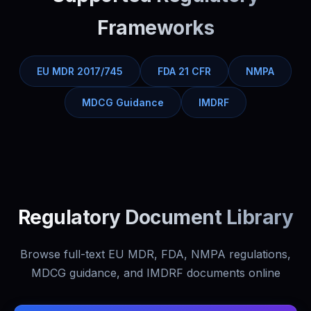
Frameworks
EU MDR 2017/745
FDA 21 CFR
NMPA
MDCG Guidance
IMDRF
Regulatory Document Library
Browse full-text EU MDR, FDA, NMPA regulations,
MDCG guidance, and IMDRF documents online