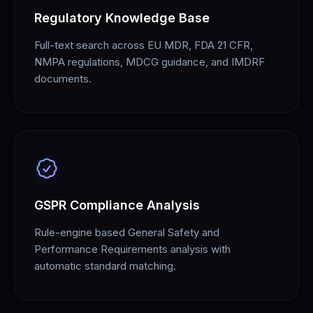
Regulatory Knowledge Base
Full-text search across EU MDR, FDA 21 CFR,
NMPA regulations, MDCG guidance, and IMDRF
documents.
GSPR Compliance Analysis
Rule-engine based General Safety and
Performance Requirements analysis with
automatic standard matching.