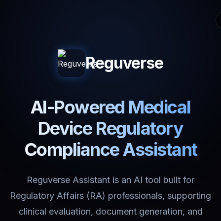
Reguverse
AI-Powered Medical
Device Regulatory
Compliance Assistant
Reguverse Assistant is an AI tool built for
Regulatory Affairs (RA) professionals, supporting
clinical evaluation, document generation, and