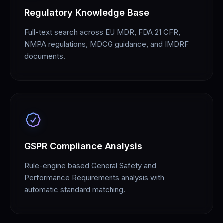
Regulatory Knowledge Base
Full-text search across EU MDR, FDA 21 CFR,
NMPA regulations, MDCG guidance, and IMDRF
documents.
GSPR Compliance Analysis
Rule-engine based General Safety and
Performance Requirements analysis with
automatic standard matching.