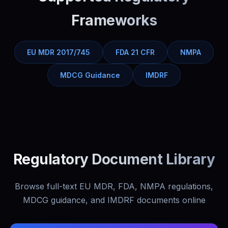
Frameworks
EU MDR 2017/745
FDA 21 CFR
NMPA
MDCG Guidance
IMDRF
Regulatory Document Library
Browse full-text EU MDR, FDA, NMPA regulations,
MDCG guidance, and IMDRF documents online