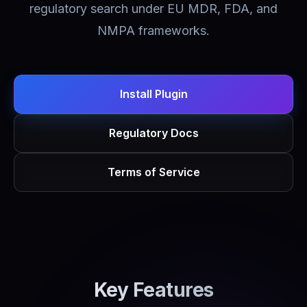
regulatory search under EU MDR, FDA, and
NMPA frameworks.
Install Plugin
Regulatory Docs
Terms of Service
Key Features