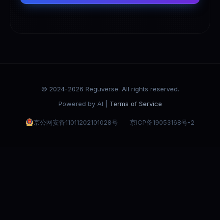
© 2024-2026 Reguverse. All rights reserved.
Powered by AI |
Terms of Service
京公网安备11011202101028号
京ICP备19053168号-2