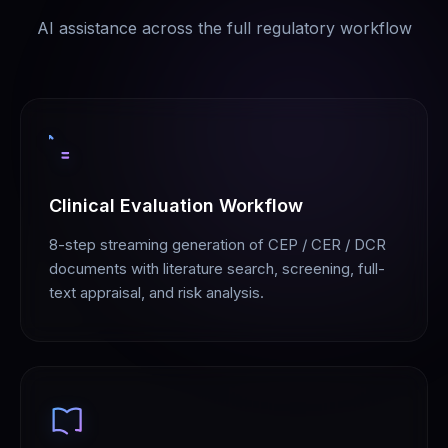
AI assistance across the full regulatory workflow
Clinical Evaluation Workflow
8-step streaming generation of CEP / CER / DCR
documents with literature search, screening, full-
text appraisal, and risk analysis.