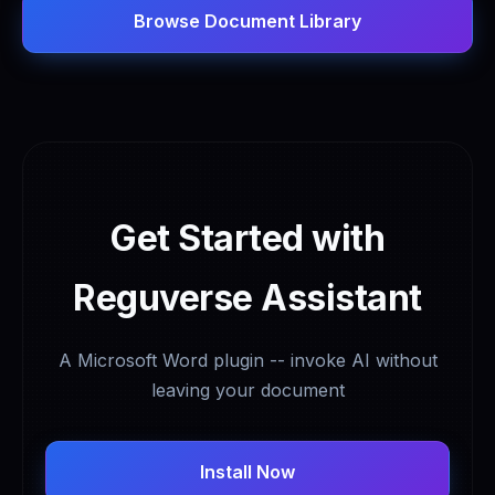
Browse Document Library
Get Started with
Reguverse Assistant
A Microsoft Word plugin -- invoke AI without
leaving your document
Install Now