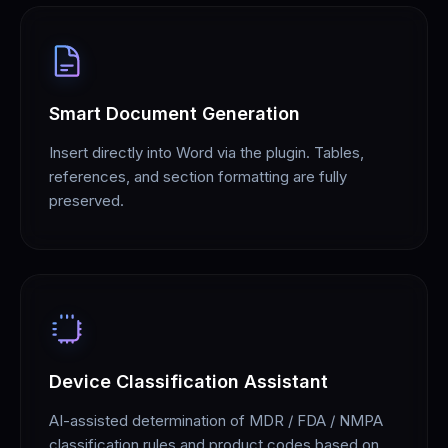
Smart Document Generation
Insert directly into Word via the plugin. Tables,
references, and section formatting are fully
preserved.
Device Classification Assistant
AI-assisted determination of MDR / FDA / NMPA
classification rules and product codes based on