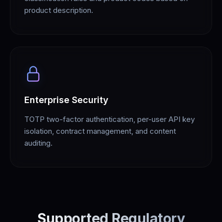
product description.
Enterprise Security
TOTP two-factor authentication, per-user API key
isolation, contract management, and content
auditing.
Supported Regulatory