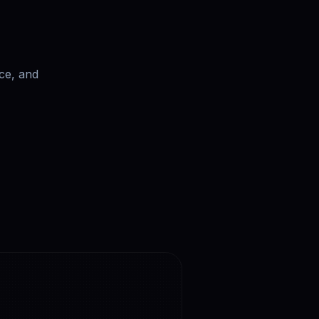
ce, and