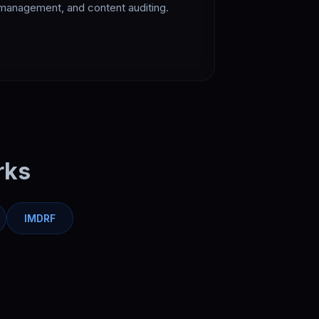
management, and content auditing.
rks
IMDRF