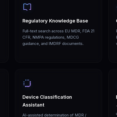
Regulatory Knowledge Base
Full-text search across EU MDR, FDA 21
CFR, NMPA regulations, MDCG
guidance, and IMDRF documents.
Device Classification
Assistant
AI-assisted determination of MDR /