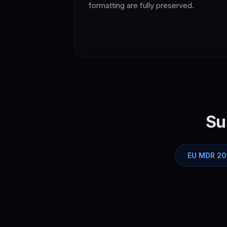
formatting are fully preserved.
Su
EU MDR 20