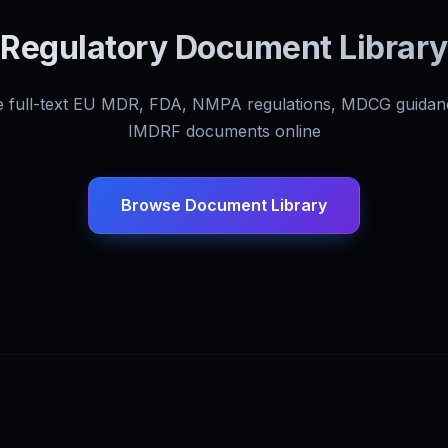
Regulatory Document Library
 full-text EU MDR, FDA, NMPA regulations, MDCG guidan
IMDRF documents online
Browse Document Library