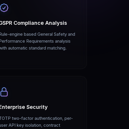
GSPR Compliance Analysis
Rule-engine based General Safety and
Performance Requirements analysis
with automatic standard matching.
Enterprise Security
TOTP two-factor authentication, per-
user API key isolation, contract