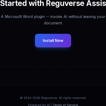
 Started with Reguverse Assis
A Microsoft Word plugin -- invoke AI without leaving your
document
Install Now
© 2024-2026 Reguverse. All rights reserved.
Powered by AI |
Terms of Service