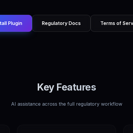
tall Plugin
Regulatory Docs
Terms of Serv
Key Features
AI assistance across the full regulatory workflow