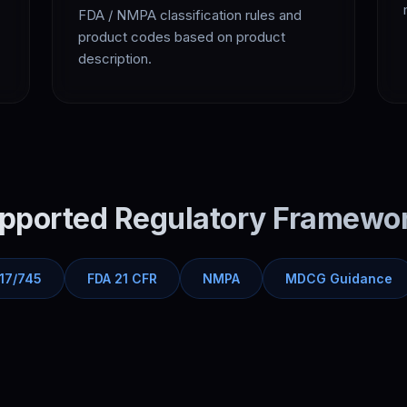
FDA / NMPA classification rules and
product codes based on product
description.
pported Regulatory Framewo
17/745
FDA 21 CFR
NMPA
MDCG Guidance