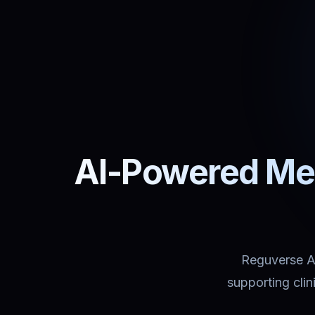
AI-Powered Med
Reguverse Ass
supporting cli