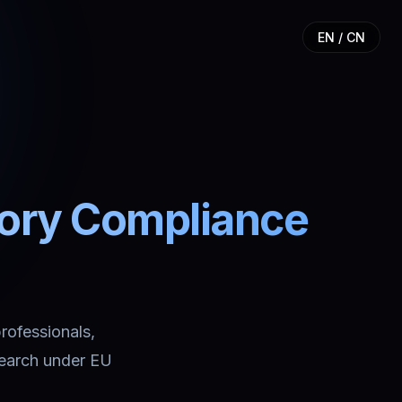
EN / CN
tory Compliance
professionals,
search under EU