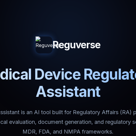
Reguverse
ical Device Regula
Assistant
istant is an AI tool built for Regulatory Affairs (RA) 
nical evaluation, document generation, and regulatory 
MDR, FDA, and NMPA frameworks.