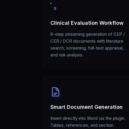
Clinical Evaluation Workflow
8-step streaming generation of CEP /
CER / DCR documents with literature
search, screening, full-text appraisal,
and risk analysis.
Smart Document Generation
Insert directly into Word via the plugin.
Tables, references, and section