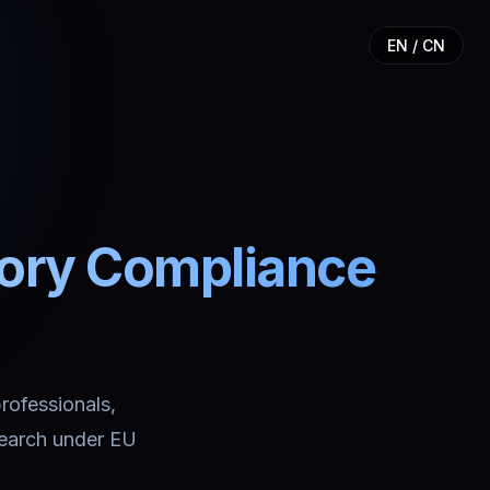
EN / CN
tory Compliance
professionals,
search under EU