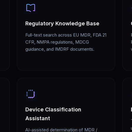
Regulatory Knowledge Base
Full-text search across EU MDR, FDA 21
CFR, NMPA regulations, MDCG
guidance, and IMDRF documents.
Device Classification
Assistant
AI-assisted determination of MDR /