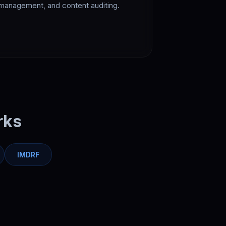
management, and content auditing.
rks
IMDRF