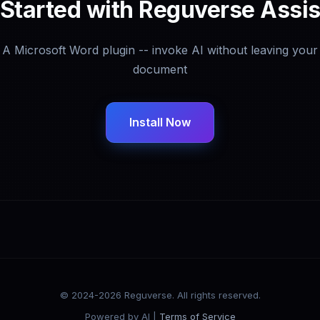
 Started with Reguverse Assis
A Microsoft Word plugin -- invoke AI without leaving your
document
Install Now
© 2024-2026 Reguverse. All rights reserved.
Powered by AI |
Terms of Service