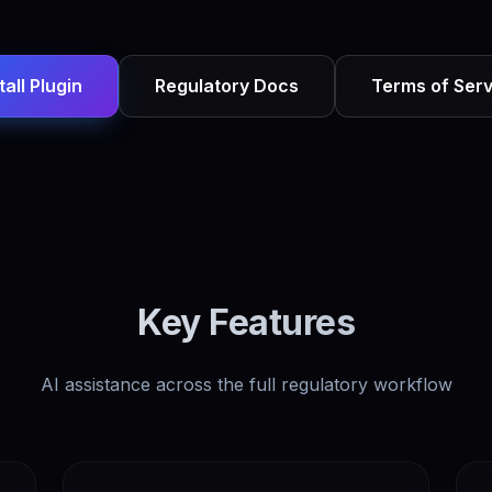
tall Plugin
Regulatory Docs
Terms of Serv
Key Features
AI assistance across the full regulatory workflow