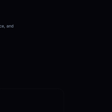
ce, and