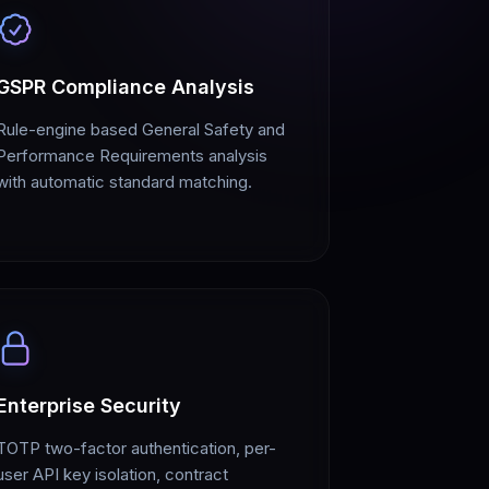
GSPR Compliance Analysis
Rule-engine based General Safety and
Performance Requirements analysis
with automatic standard matching.
Enterprise Security
TOTP two-factor authentication, per-
user API key isolation, contract