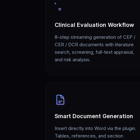
Clinical Evaluation Workflow
8-step streaming generation of CEP /
CER / DCR documents with literature
search, screening, full-text appraisal,
and risk analysis.
Smart Document Generation
Insert directly into Word via the plugin.
Tables, references, and section