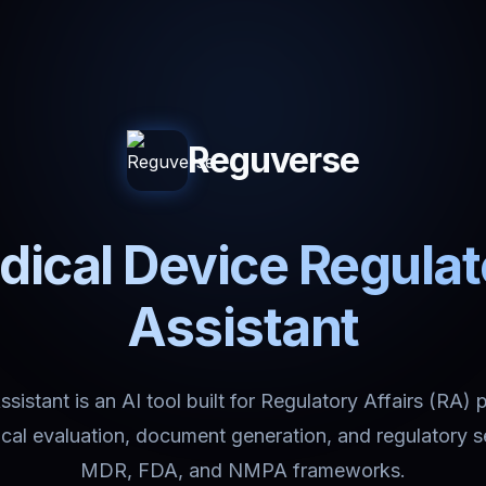
Reguverse
ical Device Regula
Assistant
istant is an AI tool built for Regulatory Affairs (RA) 
nical evaluation, document generation, and regulatory 
MDR, FDA, and NMPA frameworks.