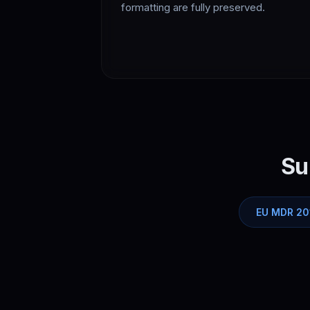
formatting are fully preserved.
Su
EU MDR 20