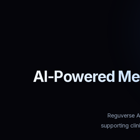
AI-Powered Med
Reguverse Ass
supporting cli