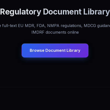
Regulatory Document Library
 full-text EU MDR, FDA, NMPA regulations, MDCG guidan
IMDRF documents online
Browse Document Library