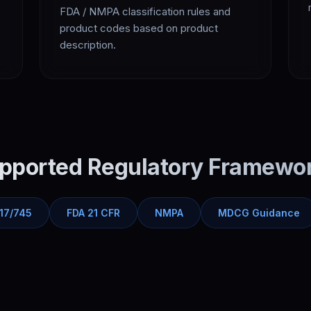
FDA / NMPA classification rules and
product codes based on product
description.
pported Regulatory Framewo
17/745
FDA 21 CFR
NMPA
MDCG Guidance