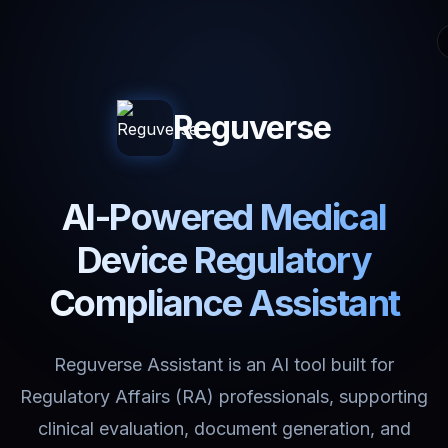
Reguverse
AI-Powered Medical
Device Regulatory
Compliance Assistant
Reguverse Assistant is an AI tool built for
Regulatory Affairs (RA) professionals, supporting
clinical evaluation, document generation, and