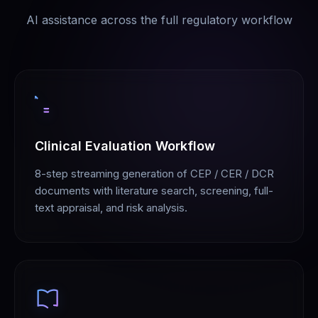
AI assistance across the full regulatory workflow
Clinical Evaluation Workflow
8-step streaming generation of CEP / CER / DCR
documents with literature search, screening, full-
text appraisal, and risk analysis.