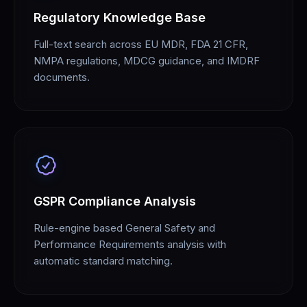
Regulatory Knowledge Base
Full-text search across EU MDR, FDA 21 CFR,
NMPA regulations, MDCG guidance, and IMDRF
documents.
GSPR Compliance Analysis
Rule-engine based General Safety and
Performance Requirements analysis with
automatic standard matching.