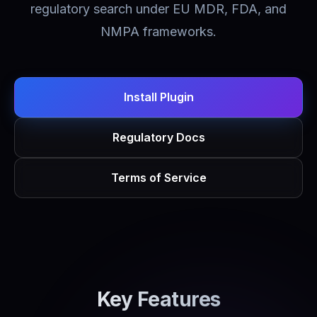
regulatory search under EU MDR, FDA, and
NMPA frameworks.
Install Plugin
Regulatory Docs
Terms of Service
Key Features