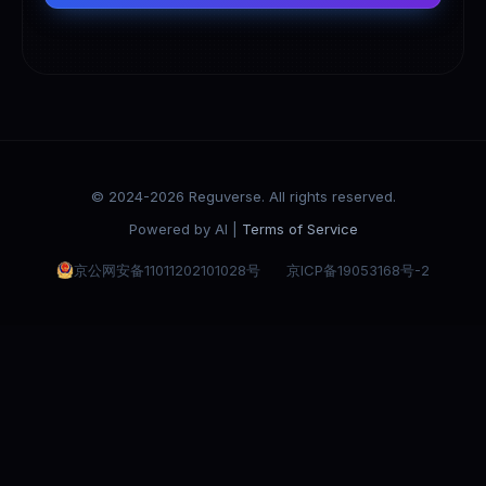
© 2024-2026 Reguverse. All rights reserved.
Powered by AI |
Terms of Service
京公网安备11011202101028号
京ICP备19053168号-2