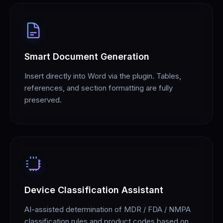
Smart Document Generation
Insert directly into Word via the plugin. Tables,
references, and section formatting are fully
preserved.
Device Classification Assistant
AI-assisted determination of MDR / FDA / NMPA
classification rules and product codes based on