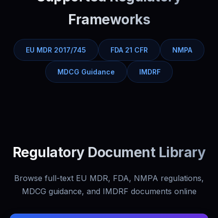
Frameworks
EU MDR 2017/745
FDA 21 CFR
NMPA
MDCG Guidance
IMDRF
Regulatory Document Library
Browse full-text EU MDR, FDA, NMPA regulations,
MDCG guidance, and IMDRF documents online