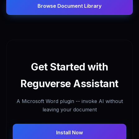
Browse Document Library
Get Started with
Reguverse Assistant
A Microsoft Word plugin -- invoke AI without
leaving your document
Install Now