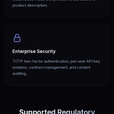
product description.
Enterprise Security
TOTP two-factor authentication, per-user API key
isolation, contract management, and content
auditing.
Supported Regulatory