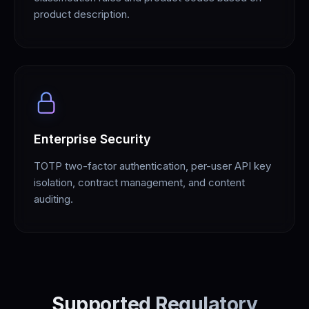
product description.
Enterprise Security
TOTP two-factor authentication, per-user API key
isolation, contract management, and content
auditing.
Supported Regulatory