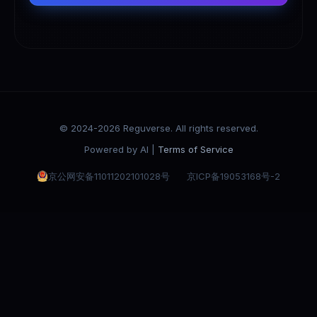
© 2024-2026 Reguverse. All rights reserved.
Powered by AI |
Terms of Service
京公网安备11011202101028号
京ICP备19053168号-2