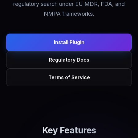
regulatory search under EU MDR, FDA, and
NMPA frameworks.
Install Plugin
Regulatory Docs
Terms of Service
Key Features