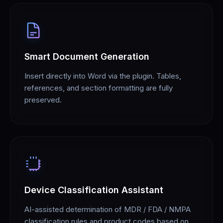
Smart Document Generation
Insert directly into Word via the plugin. Tables,
references, and section formatting are fully
preserved.
Device Classification Assistant
AI-assisted determination of MDR / FDA / NMPA
classification rules and product codes based on