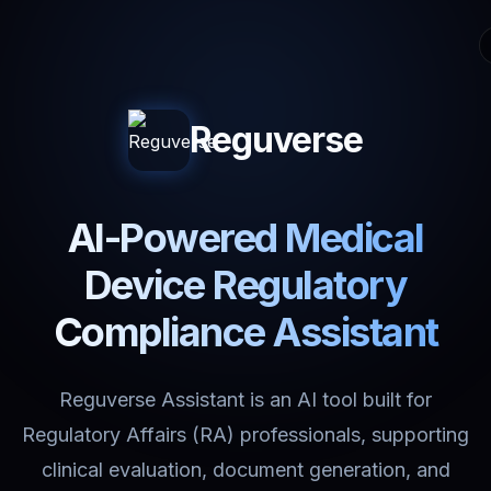
Reguverse
AI-Powered Medical
Device Regulatory
Compliance Assistant
Reguverse Assistant is an AI tool built for
Regulatory Affairs (RA) professionals, supporting
clinical evaluation, document generation, and