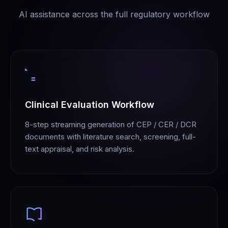
AI assistance across the full regulatory workflow
Clinical Evaluation Workflow
8-step streaming generation of CEP / CER / DCR
documents with literature search, screening, full-
text appraisal, and risk analysis.