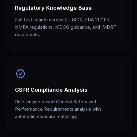
Regulatory Knowledge Base
Full-text search across EU MDR, FDA 21 CFR,
NMPA regulations, MDCG guidance, and IMDRF
documents.
GSPR Compliance Analysis
Rule-engine based General Safety and
Performance Requirements analysis with
automatic standard matching.