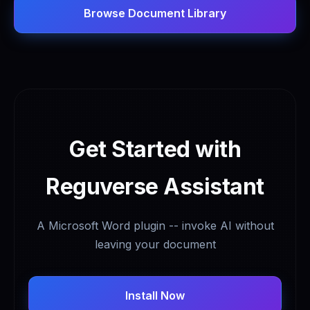
Browse Document Library
Get Started with
Reguverse Assistant
A Microsoft Word plugin -- invoke AI without
leaving your document
Install Now