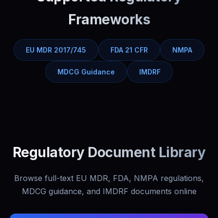
Frameworks
EU MDR 2017/745
FDA 21 CFR
NMPA
MDCG Guidance
IMDRF
Regulatory Document Library
Browse full-text EU MDR, FDA, NMPA regulations,
MDCG guidance, and IMDRF documents online