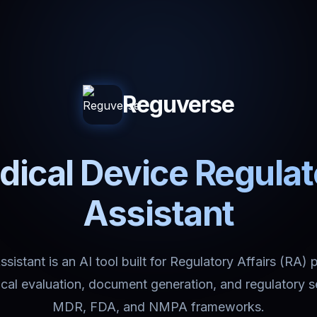
Reguverse
ical Device Regula
Assistant
istant is an AI tool built for Regulatory Affairs (RA) 
nical evaluation, document generation, and regulatory 
MDR, FDA, and NMPA frameworks.