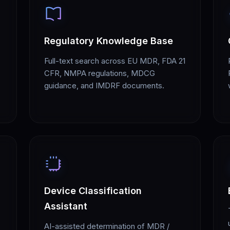
Regulatory Knowledge Base
Full-text search across EU MDR, FDA 21
CFR, NMPA regulations, MDCG
guidance, and IMDRF documents.
Device Classification
Assistant
AI-assisted determination of MDR /