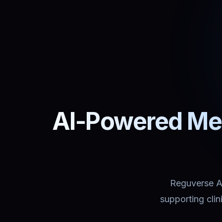
AI-Powered Med
Reguverse Ass
supporting cli