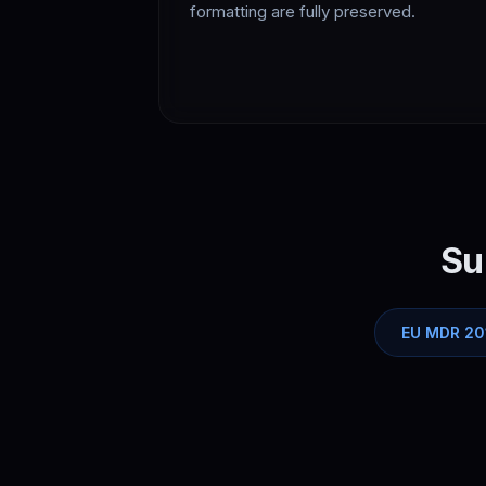
formatting are fully preserved.
Su
EU MDR 20