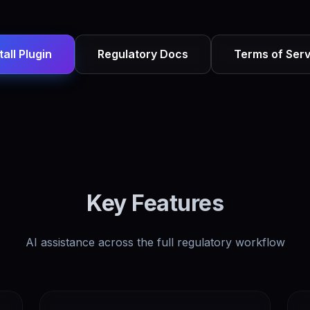
tall Plugin
Regulatory Docs
Terms of Serv
Key Features
AI assistance across the full regulatory workflow