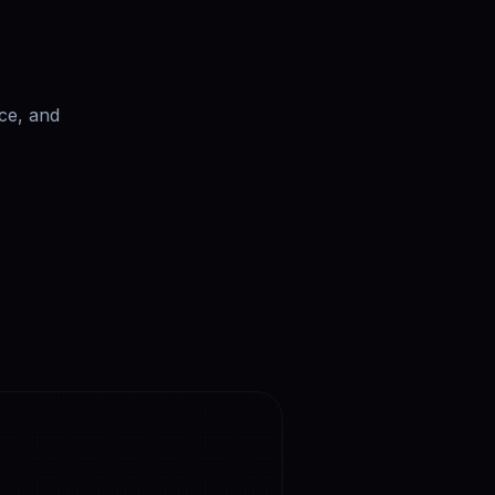
ce, and