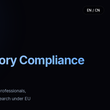
EN / CN
tory Compliance
professionals,
search under EU