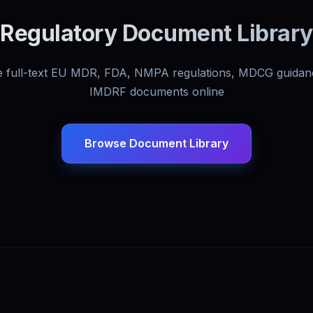
Regulatory Document Library
 full-text EU MDR, FDA, NMPA regulations, MDCG guidan
IMDRF documents online
Browse Document Library