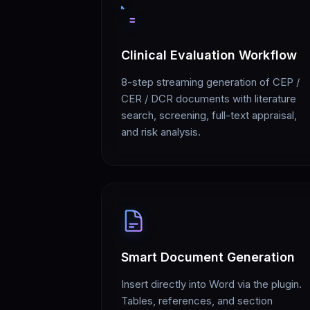
Clinical Evaluation Workflow
8-step streaming generation of CEP /
CER / DCR documents with literature
search, screening, full-text appraisal,
and risk analysis.
Smart Document Generation
Insert directly into Word via the plugin.
Tables, references, and section