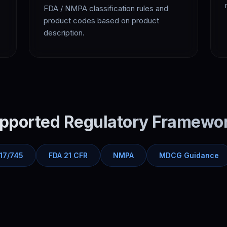
FDA / NMPA classification rules and
product codes based on product
description.
pported Regulatory Framewo
17/745
FDA 21 CFR
NMPA
MDCG Guidance