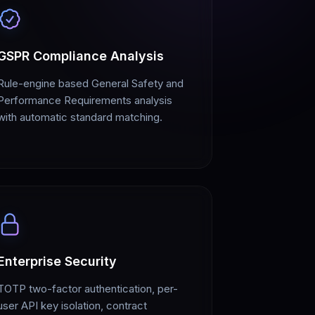
GSPR Compliance Analysis
Rule-engine based General Safety and
Performance Requirements analysis
with automatic standard matching.
Enterprise Security
TOTP two-factor authentication, per-
user API key isolation, contract