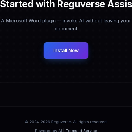
 Started with Reguverse Assis
A Microsoft Word plugin -- invoke AI without leaving your
document
Install Now
© 2024-2026 Reguverse. All rights reserved.
Powered by AI |
Terms of Service