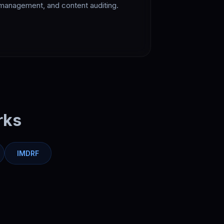
management, and content auditing.
rks
IMDRF