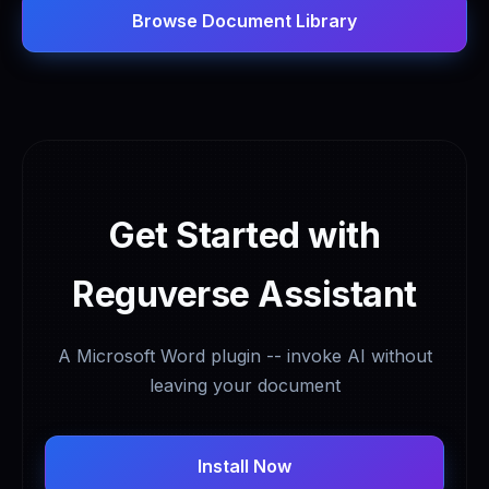
Browse Document Library
Get Started with
Reguverse Assistant
A Microsoft Word plugin -- invoke AI without
leaving your document
Install Now