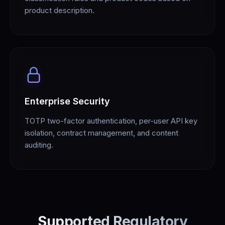
product description.
Enterprise Security
TOTP two-factor authentication, per-user API key
isolation, contract management, and content
auditing.
Supported Regulatory