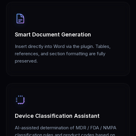
Smart Document Generation
Insert directly into Word via the plugin. Tables,
references, and section formatting are fully
preserved.
Device Classification Assistant
AI-assisted determination of MDR / FDA / NMPA
classification rules and product codes based on