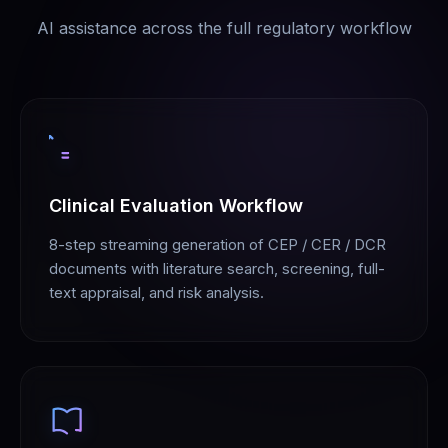
AI assistance across the full regulatory workflow
Clinical Evaluation Workflow
8-step streaming generation of CEP / CER / DCR
documents with literature search, screening, full-
text appraisal, and risk analysis.