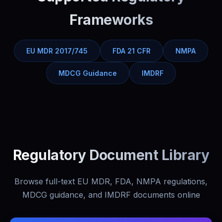
Frameworks
EU MDR 2017/745
FDA 21 CFR
NMPA
MDCG Guidance
IMDRF
Regulatory Document Library
Browse full-text EU MDR, FDA, NMPA regulations,
MDCG guidance, and IMDRF documents online