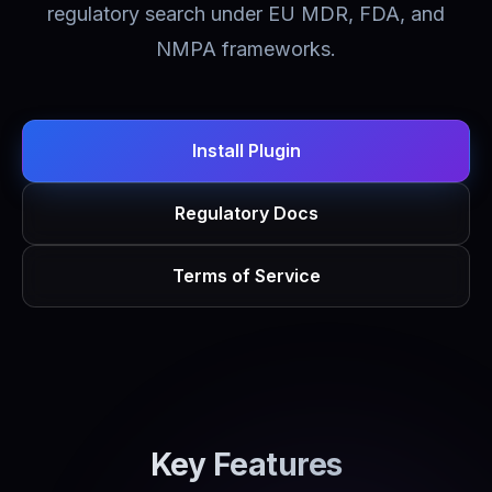
regulatory search under EU MDR, FDA, and
NMPA frameworks.
Install Plugin
Regulatory Docs
Terms of Service
Key Features