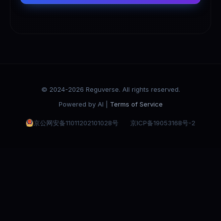
© 2024-2026 Reguverse. All rights reserved.
Powered by AI |
Terms of Service
京公网安备11011202101028号
京ICP备19053168号-2