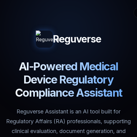
Reguverse
AI-Powered Medical
Device Regulatory
Compliance Assistant
Reguverse Assistant is an AI tool built for
Regulatory Affairs (RA) professionals, supporting
clinical evaluation, document generation, and