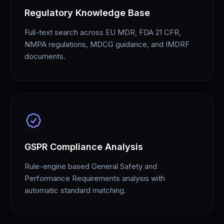
Regulatory Knowledge Base
Full-text search across EU MDR, FDA 21 CFR,
NMPA regulations, MDCG guidance, and IMDRF
documents.
GSPR Compliance Analysis
Rule-engine based General Safety and
Performance Requirements analysis with
automatic standard matching.