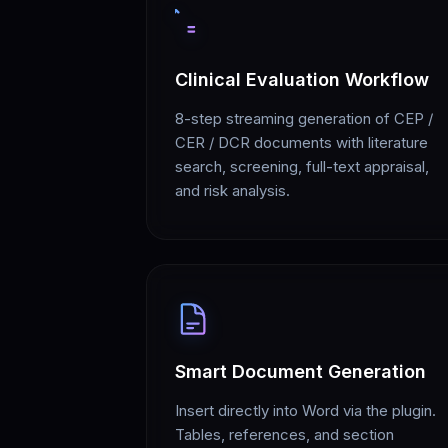
Clinical Evaluation Workflow
8-step streaming generation of CEP /
CER / DCR documents with literature
search, screening, full-text appraisal,
and risk analysis.
Smart Document Generation
Insert directly into Word via the plugin.
Tables, references, and section