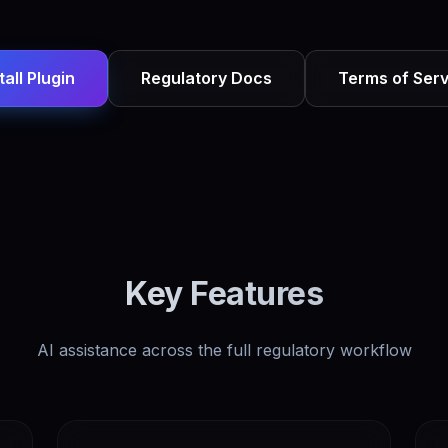
tall Plugin
Regulatory Docs
Terms of Serv
Key Features
AI assistance across the full regulatory workflow