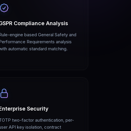
GSPR Compliance Analysis
Rule-engine based General Safety and
Performance Requirements analysis
with automatic standard matching.
Enterprise Security
TOTP two-factor authentication, per-
user API key isolation, contract