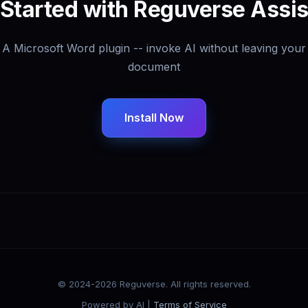
 Started with Reguverse Assis
A Microsoft Word plugin -- invoke AI without leaving your
document
Install Now
© 2024-2026 Reguverse. All rights reserved.
Powered by AI |
Terms of Service