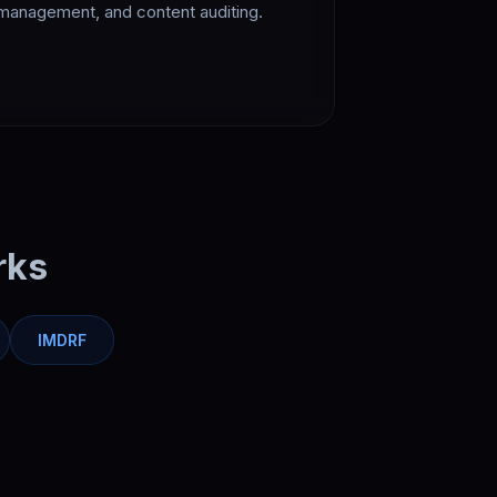
management, and content auditing.
rks
IMDRF