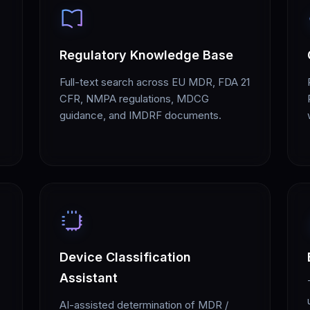
Regulatory Knowledge Base
Full-text search across EU MDR, FDA 21
CFR, NMPA regulations, MDCG
guidance, and IMDRF documents.
Device Classification
Assistant
AI-assisted determination of MDR /