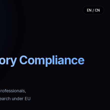
EN / CN
tory Compliance
professionals,
search under EU