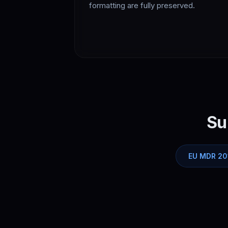
formatting are fully preserved.
Su
EU MDR 20