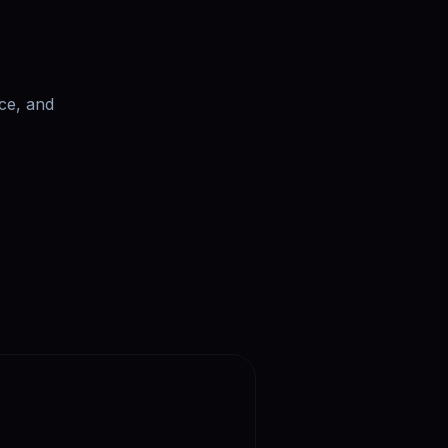
ce, and