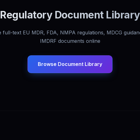
Regulatory Document Library
 full-text EU MDR, FDA, NMPA regulations, MDCG guidan
IMDRF documents online
Browse Document Library