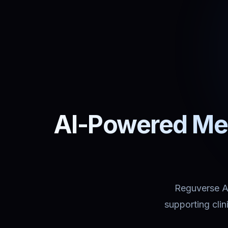
AI-Powered Med
Reguverse Ass
supporting cli