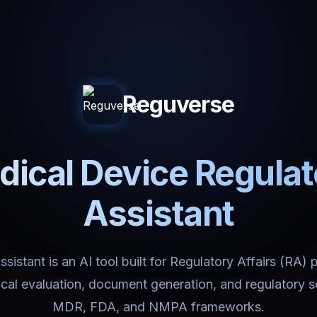
Reguverse
ical Device Regula
Assistant
istant is an AI tool built for Regulatory Affairs (RA) 
nical evaluation, document generation, and regulatory 
MDR, FDA, and NMPA frameworks.