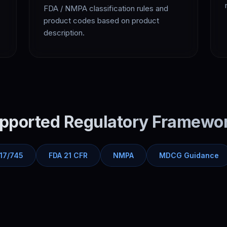
FDA / NMPA classification rules and
product codes based on product
description.
pported Regulatory Framewo
17/745
FDA 21 CFR
NMPA
MDCG Guidance