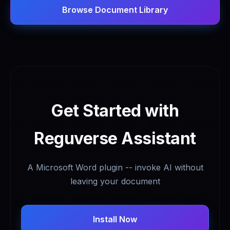
Browse Document Library
Get Started with
Reguverse Assistant
A Microsoft Word plugin -- invoke AI without
leaving your document
Install Now