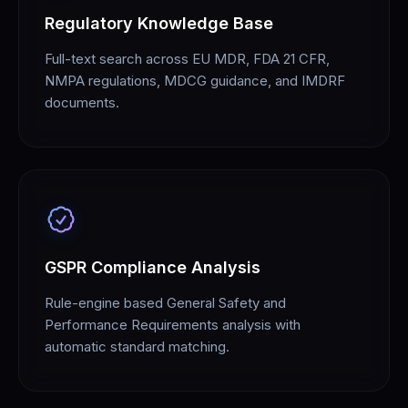
Regulatory Knowledge Base
Full-text search across EU MDR, FDA 21 CFR,
NMPA regulations, MDCG guidance, and IMDRF
documents.
GSPR Compliance Analysis
Rule-engine based General Safety and
Performance Requirements analysis with
automatic standard matching.