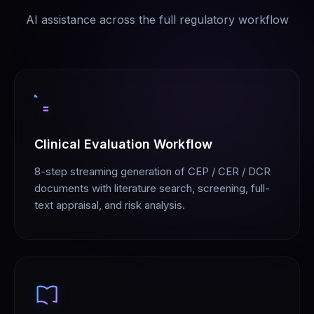
AI assistance across the full regulatory workflow
Clinical Evaluation Workflow
8-step streaming generation of CEP / CER / DCR
documents with literature search, screening, full-
text appraisal, and risk analysis.