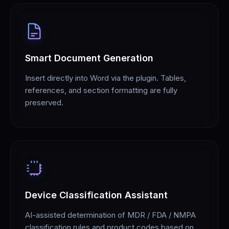
Smart Document Generation
Insert directly into Word via the plugin. Tables,
references, and section formatting are fully
preserved.
Device Classification Assistant
AI-assisted determination of MDR / FDA / NMPA
classification rules and product codes based on