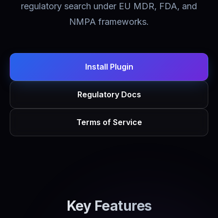
regulatory search under EU MDR, FDA, and
NMPA frameworks.
Install Plugin
Regulatory Docs
Terms of Service
Key Features