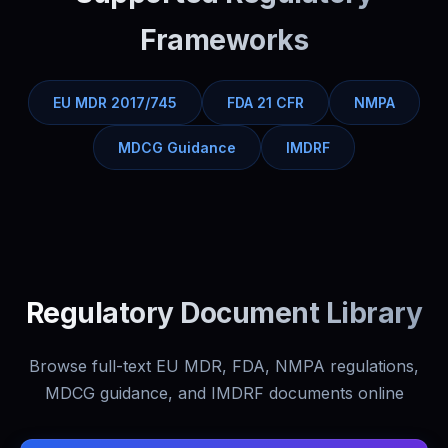
Frameworks
EU MDR 2017/745
FDA 21 CFR
NMPA
MDCG Guidance
IMDRF
Regulatory Document Library
Browse full-text EU MDR, FDA, NMPA regulations,
MDCG guidance, and IMDRF documents online