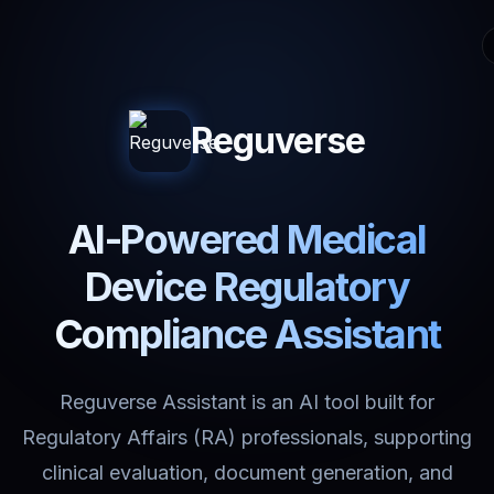
Reguverse
AI-Powered Medical
Device Regulatory
Compliance Assistant
Reguverse Assistant is an AI tool built for
Regulatory Affairs (RA) professionals, supporting
clinical evaluation, document generation, and