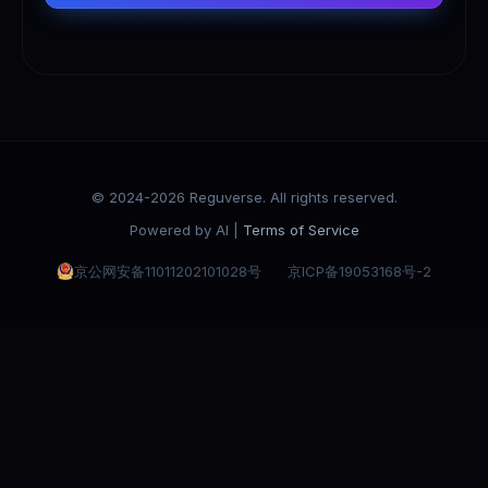
© 2024-2026 Reguverse. All rights reserved.
Powered by AI |
Terms of Service
京公网安备11011202101028号
京ICP备19053168号-2