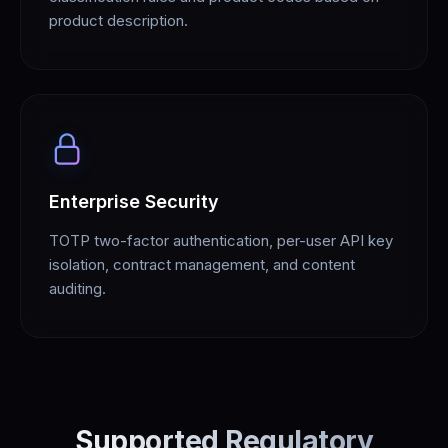
product description.
Enterprise Security
TOTP two-factor authentication, per-user API key
isolation, contract management, and content
auditing.
Supported Regulatory