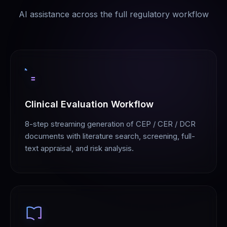
AI assistance across the full regulatory workflow
Clinical Evaluation Workflow
8-step streaming generation of CEP / CER / DCR
documents with literature search, screening, full-
text appraisal, and risk analysis.