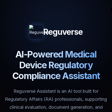
Reguverse
AI-Powered Medical
Device Regulatory
Compliance Assistant
Reguverse Assistant is an AI tool built for
Regulatory Affairs (RA) professionals, supporting
clinical evaluation, document generation, and