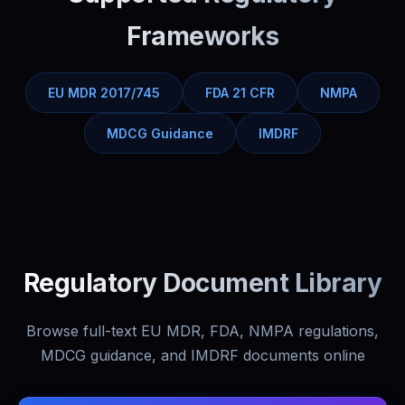
Frameworks
EU MDR 2017/745
FDA 21 CFR
NMPA
MDCG Guidance
IMDRF
Regulatory Document Library
Browse full-text EU MDR, FDA, NMPA regulations,
MDCG guidance, and IMDRF documents online