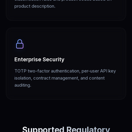
product description.
Enterprise Security
TOTP two-factor authentication, per-user API key
isolation, contract management, and content
auditing.
Supported Regulatory