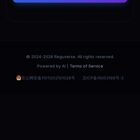
© 2024-2026 Reguverse. All rights reserved.
Powered by AI |
Terms of Service
京公网安备11011202101028号
京ICP备19053168号-2