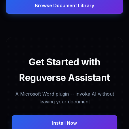
Browse Document Library
Get Started with
Reguverse Assistant
A Microsoft Word plugin -- invoke AI without
leaving your document
Install Now