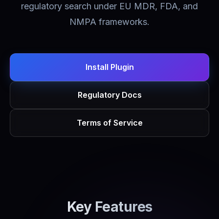
regulatory search under EU MDR, FDA, and
NMPA frameworks.
Install Plugin
Regulatory Docs
Terms of Service
Key Features