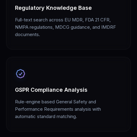
Regulatory Knowledge Base
Full-text search across EU MDR, FDA 21 CFR,
NMPA regulations, MDCG guidance, and IMDRF
documents.
GSPR Compliance Analysis
Rule-engine based General Safety and
Performance Requirements analysis with
automatic standard matching.