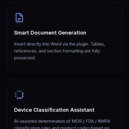
Smart Document Generation
Insert directly into Word via the plugin. Tables,
references, and section formatting are fully
preserved.
Device Classification Assistant
AI-assisted determination of MDR / FDA / NMPA
classification rules and product codes based on