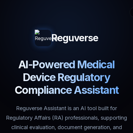
Reguverse
AI-Powered Medical
Device Regulatory
Compliance Assistant
Reguverse Assistant is an AI tool built for
Regulatory Affairs (RA) professionals, supporting
clinical evaluation, document generation, and