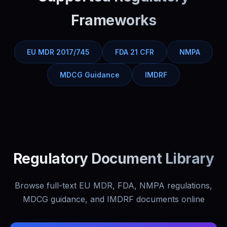
Frameworks
EU MDR 2017/745
FDA 21 CFR
NMPA
MDCG Guidance
IMDRF
Regulatory Document Library
Browse full-text EU MDR, FDA, NMPA regulations,
MDCG guidance, and IMDRF documents online