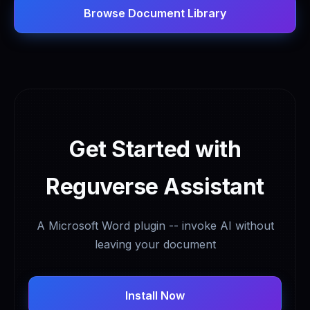
Browse Document Library
Get Started with
Reguverse Assistant
A Microsoft Word plugin -- invoke AI without
leaving your document
Install Now