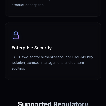
product description.
Enterprise Security
TOTP two-factor authentication, per-user API key
isolation, contract management, and content
auditing.
Supported Regulatory