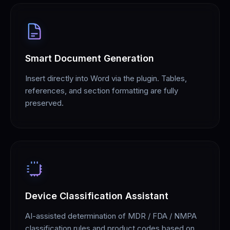
Smart Document Generation
Insert directly into Word via the plugin. Tables,
references, and section formatting are fully
preserved.
Device Classification Assistant
AI-assisted determination of MDR / FDA / NMPA
classification rules and product codes based on