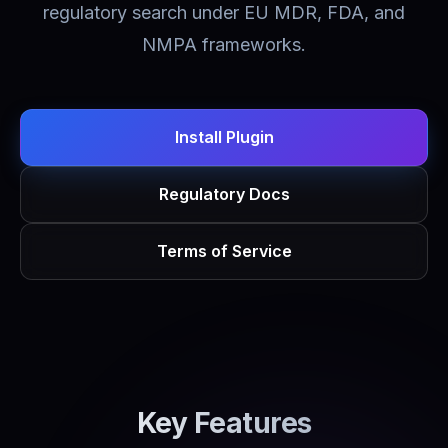
regulatory search under EU MDR, FDA, and
NMPA frameworks.
Install Plugin
Regulatory Docs
Terms of Service
Key Features