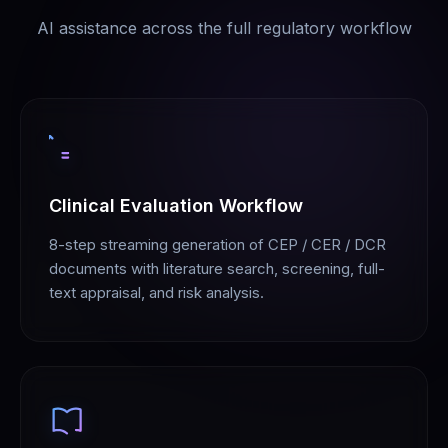
AI assistance across the full regulatory workflow
Clinical Evaluation Workflow
8-step streaming generation of CEP / CER / DCR
documents with literature search, screening, full-
text appraisal, and risk analysis.