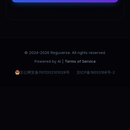
© 2024-2026 Reguverse. All rights reserved.
Powered by AI |
Terms of Service
京公网安备11011202101028号
京ICP备19053168号-2