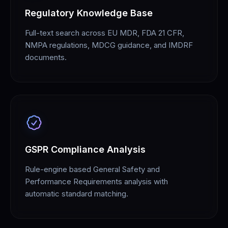
Regulatory Knowledge Base
Full-text search across EU MDR, FDA 21 CFR,
NMPA regulations, MDCG guidance, and IMDRF
documents.
GSPR Compliance Analysis
Rule-engine based General Safety and
Performance Requirements analysis with
automatic standard matching.