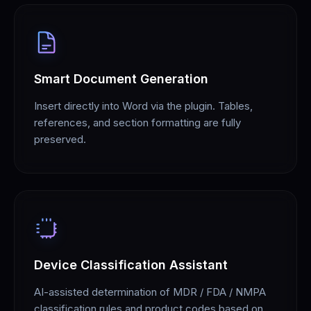
Smart Document Generation
Insert directly into Word via the plugin. Tables,
references, and section formatting are fully
preserved.
Device Classification Assistant
AI-assisted determination of MDR / FDA / NMPA
classification rules and product codes based on