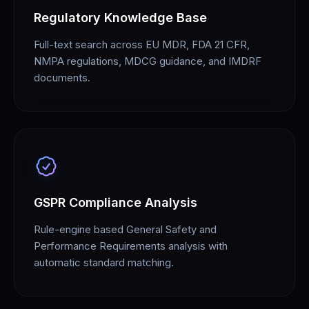
Regulatory Knowledge Base
Full-text search across EU MDR, FDA 21 CFR,
NMPA regulations, MDCG guidance, and IMDRF
documents.
GSPR Compliance Analysis
Rule-engine based General Safety and
Performance Requirements analysis with
automatic standard matching.