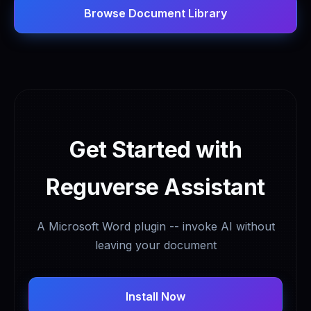
Browse Document Library
Get Started with
Reguverse Assistant
A Microsoft Word plugin -- invoke AI without
leaving your document
Install Now