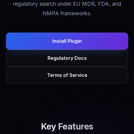
regulatory search under EU MDR, FDA, and
NMPA frameworks.
Install Plugin
Regulatory Docs
Terms of Service
Key Features