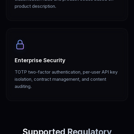
product description.
Enterprise Security
TOTP two-factor authentication, per-user API key
isolation, contract management, and content
auditing.
Supported Regulatory