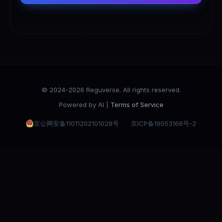
© 2024-2026 Reguverse. All rights reserved.
Powered by AI |
Terms of Service
京公网安备11011202101028号
京ICP备19053168号-2