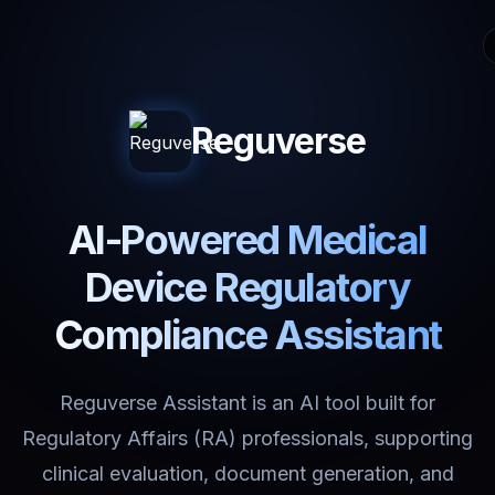
Reguverse
AI-Powered Medical
Device Regulatory
Compliance Assistant
Reguverse Assistant is an AI tool built for
Regulatory Affairs (RA) professionals, supporting
clinical evaluation, document generation, and