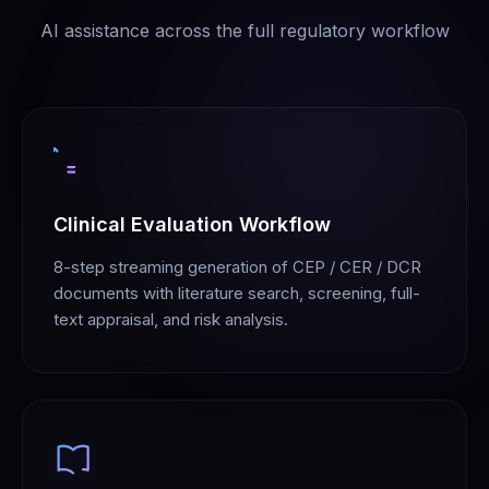
AI assistance across the full regulatory workflow
Clinical Evaluation Workflow
8-step streaming generation of CEP / CER / DCR
documents with literature search, screening, full-
text appraisal, and risk analysis.