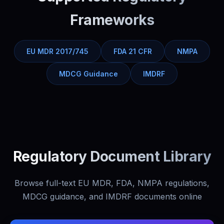
Frameworks
EU MDR 2017/745
FDA 21 CFR
NMPA
MDCG Guidance
IMDRF
Regulatory Document Library
Browse full-text EU MDR, FDA, NMPA regulations,
MDCG guidance, and IMDRF documents online