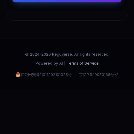
© 2024-2026 Reguverse. All rights reserved.
Powered by AI |
Terms of Service
京公网安备11011202101028号
京ICP备19053168号-2