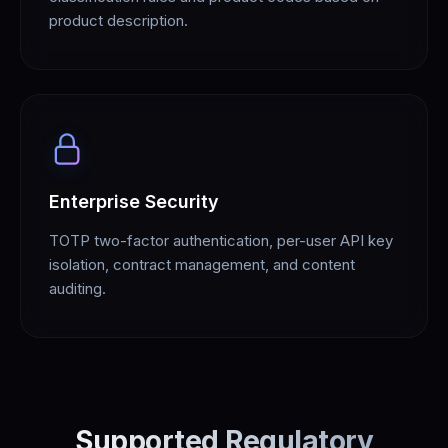
product description.
Enterprise Security
TOTP two-factor authentication, per-user API key
isolation, contract management, and content
auditing.
Supported Regulatory