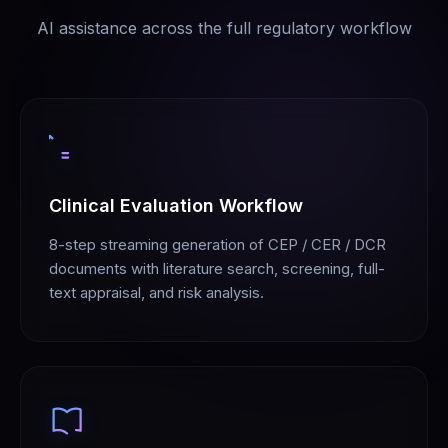
AI assistance across the full regulatory workflow
Clinical Evaluation Workflow
8-step streaming generation of CEP / CER / DCR
documents with literature search, screening, full-
text appraisal, and risk analysis.