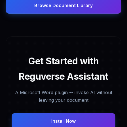
Browse Document Library
Get Started with
Reguverse Assistant
A Microsoft Word plugin -- invoke AI without
leaving your document
Install Now