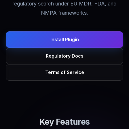
regulatory search under EU MDR, FDA, and
NMPA frameworks.
Install Plugin
Regulatory Docs
Terms of Service
Key Features