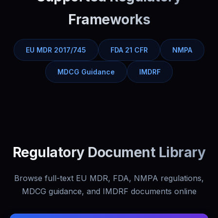
Frameworks
EU MDR 2017/745
FDA 21 CFR
NMPA
MDCG Guidance
IMDRF
Regulatory Document Library
Browse full-text EU MDR, FDA, NMPA regulations,
MDCG guidance, and IMDRF documents online