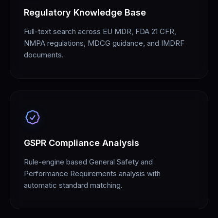
Regulatory Knowledge Base
Full-text search across EU MDR, FDA 21 CFR,
NMPA regulations, MDCG guidance, and IMDRF
documents.
GSPR Compliance Analysis
Rule-engine based General Safety and
Performance Requirements analysis with
automatic standard matching.