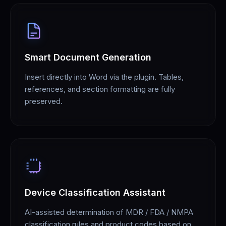
Smart Document Generation
Insert directly into Word via the plugin. Tables,
references, and section formatting are fully
preserved.
Device Classification Assistant
AI-assisted determination of MDR / FDA / NMPA
classification rules and product codes based on