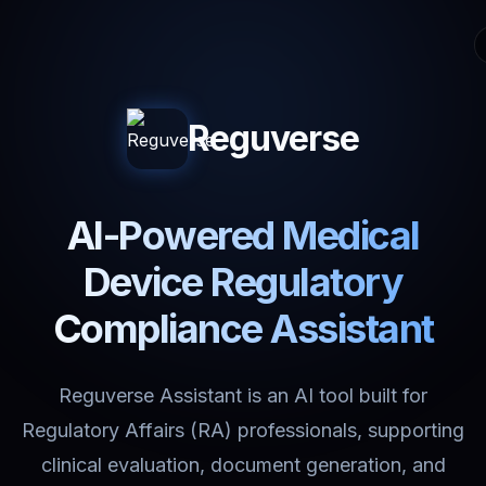
Reguverse
AI-Powered Medical
Device Regulatory
Compliance Assistant
Reguverse Assistant is an AI tool built for
Regulatory Affairs (RA) professionals, supporting
clinical evaluation, document generation, and