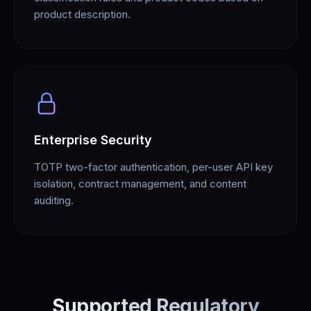
product description.
Enterprise Security
TOTP two-factor authentication, per-user API key
isolation, contract management, and content
auditing.
Supported Regulatory