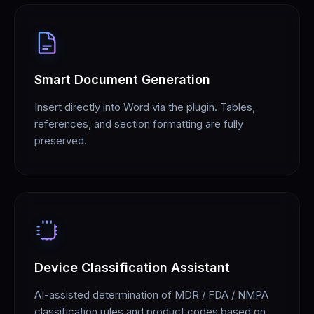
Smart Document Generation
Insert directly into Word via the plugin. Tables,
references, and section formatting are fully
preserved.
Device Classification Assistant
AI-assisted determination of MDR / FDA / NMPA
classification rules and product codes based on