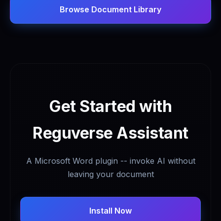
Browse Document Library
Get Started with
Reguverse Assistant
A Microsoft Word plugin -- invoke AI without
leaving your document
Install Now