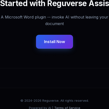
 Started with Reguverse Assis
A Microsoft Word plugin -- invoke AI without leaving your
document
Install Now
© 2024-2026 Reguverse. All rights reserved.
Powered by AI |
Terms of Service