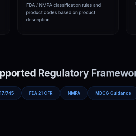
FDA / NMPA classification rules and
product codes based on product
description.
pported Regulatory Framewo
17/745
FDA 21 CFR
NMPA
MDCG Guidance