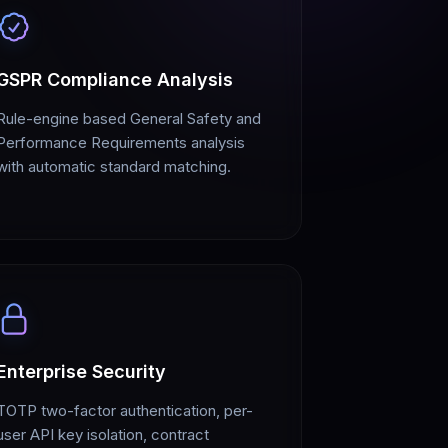
GSPR Compliance Analysis
Rule-engine based General Safety and
Performance Requirements analysis
with automatic standard matching.
Enterprise Security
TOTP two-factor authentication, per-
user API key isolation, contract