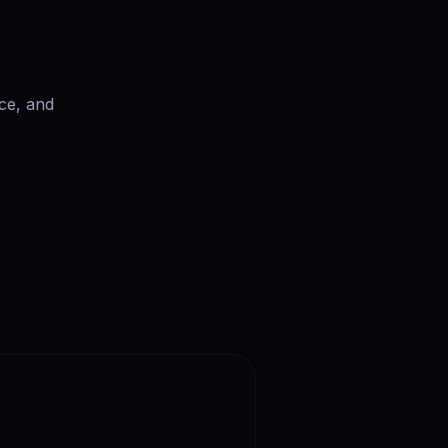
ce, and