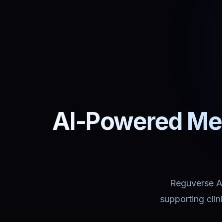
AI-Powered Med
Reguverse Ass
supporting cli