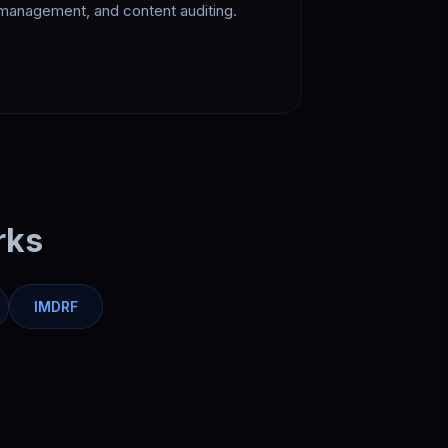
management, and content auditing.
rks
IMDRF