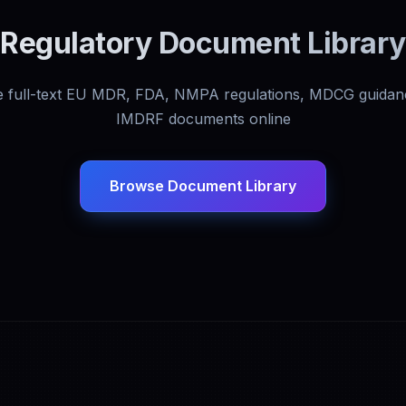
Regulatory Document Library
 full-text EU MDR, FDA, NMPA regulations, MDCG guidan
IMDRF documents online
Browse Document Library