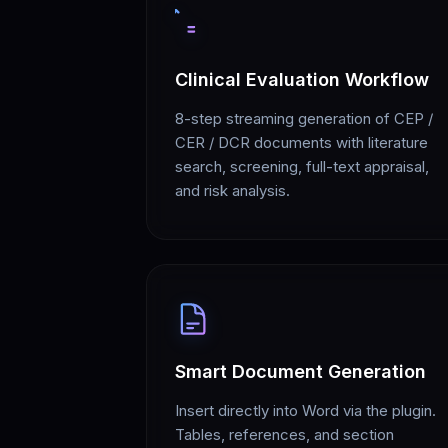
Clinical Evaluation Workflow
8-step streaming generation of CEP /
CER / DCR documents with literature
search, screening, full-text appraisal,
and risk analysis.
Smart Document Generation
Insert directly into Word via the plugin.
Tables, references, and section