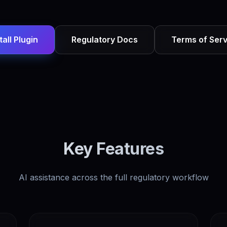
tall Plugin
Regulatory Docs
Terms of Serv
Key Features
AI assistance across the full regulatory workflow