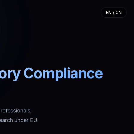
EN / CN
tory Compliance
professionals,
search under EU