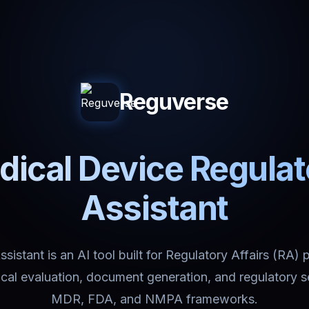
Reguverse
ical Device Regula
Assistant
istant is an AI tool built for Regulatory Affairs (RA) 
nical evaluation, document generation, and regulatory 
MDR, FDA, and NMPA frameworks.