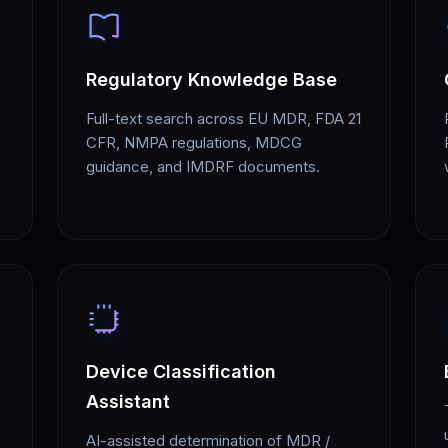
Regulatory Knowledge Base
Full-text search across EU MDR, FDA 21
CFR, NMPA regulations, MDCG
guidance, and IMDRF documents.
Device Classification
Assistant
AI-assisted determination of MDR /