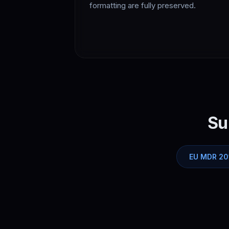
formatting are fully preserved.
Su
EU MDR 20