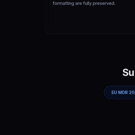
formatting are fully preserved.
Su
EU MDR 20