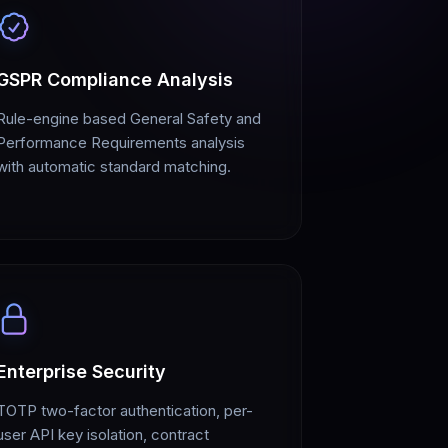
GSPR Compliance Analysis
Rule-engine based General Safety and
Performance Requirements analysis
with automatic standard matching.
Enterprise Security
TOTP two-factor authentication, per-
user API key isolation, contract