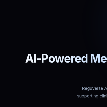
AI-Powered Med
Reguverse Ass
supporting cli