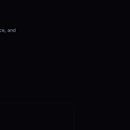
ce, and