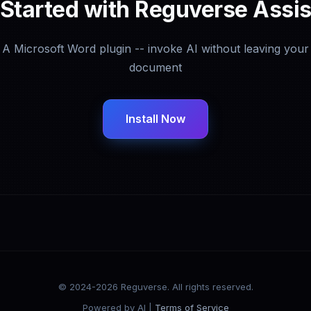
 Started with Reguverse Assis
A Microsoft Word plugin -- invoke AI without leaving your
document
Install Now
© 2024-2026 Reguverse. All rights reserved.
Powered by AI |
Terms of Service