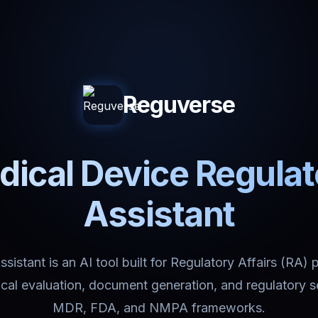
Reguverse
ical Device Regula
Assistant
istant is an AI tool built for Regulatory Affairs (RA) 
nical evaluation, document generation, and regulatory 
MDR, FDA, and NMPA frameworks.