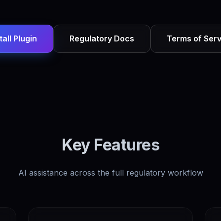
tall Plugin
Regulatory Docs
Terms of Serv
Key Features
AI assistance across the full regulatory workflow