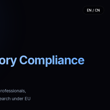
EN / CN
tory Compliance
professionals,
search under EU