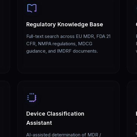
Regulatory Knowledge Base
Full-text search across EU MDR, FDA 21
CFR, NMPA regulations, MDCG
guidance, and IMDRF documents.
Device Classification
Assistant
AI-assisted determination of MDR /