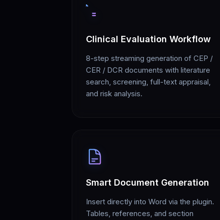
Clinical Evaluation Workflow
8-step streaming generation of CEP /
CER / DCR documents with literature
search, screening, full-text appraisal,
and risk analysis.
Smart Document Generation
Insert directly into Word via the plugin.
Tables, references, and section