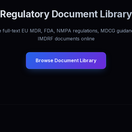
Regulatory Document Library
 full-text EU MDR, FDA, NMPA regulations, MDCG guidan
IMDRF documents online
Browse Document Library