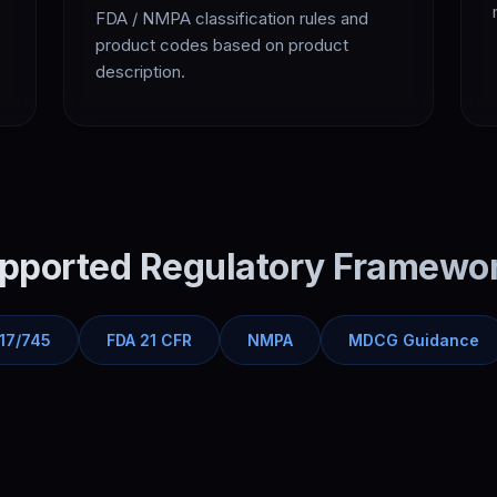
FDA / NMPA classification rules and
product codes based on product
description.
pported Regulatory Framewo
17/745
FDA 21 CFR
NMPA
MDCG Guidance