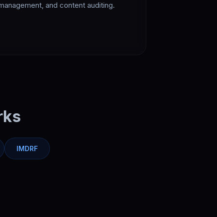
management, and content auditing.
rks
IMDRF