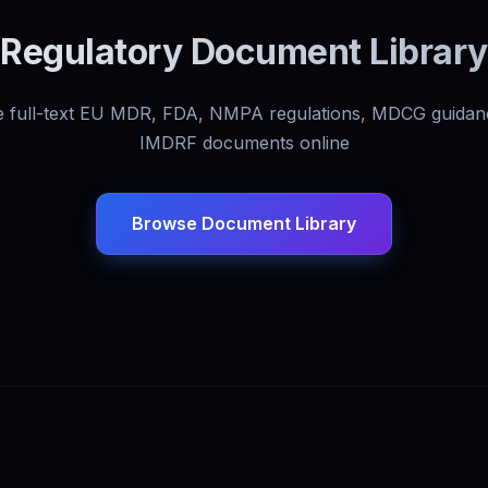
Regulatory Document Library
 full-text EU MDR, FDA, NMPA regulations, MDCG guidan
IMDRF documents online
Browse Document Library