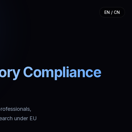
EN / CN
tory Compliance
professionals,
search under EU