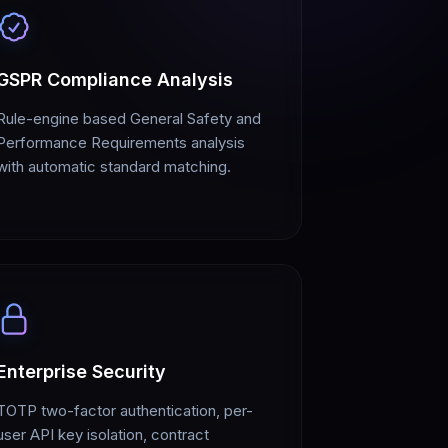
GSPR Compliance Analysis
Rule-engine based General Safety and
Performance Requirements analysis
with automatic standard matching.
Enterprise Security
TOTP two-factor authentication, per-
user API key isolation, contract