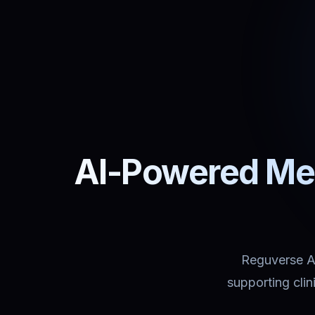
AI-Powered Med
Reguverse Ass
supporting cli