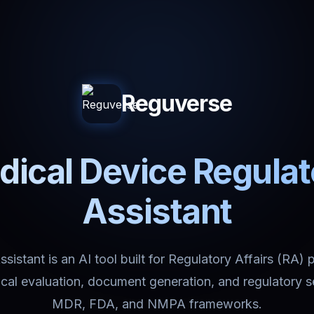
Reguverse
ical Device Regula
Assistant
istant is an AI tool built for Regulatory Affairs (RA) 
nical evaluation, document generation, and regulatory 
MDR, FDA, and NMPA frameworks.