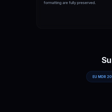
formatting are fully preserved.
Su
EU MDR 20