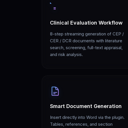
Clinical Evaluation Workflow
8-step streaming generation of CEP /
CER / DCR documents with literature
search, screening, full-text appraisal,
and risk analysis.
Smart Document Generation
Insert directly into Word via the plugin.
Tables, references, and section