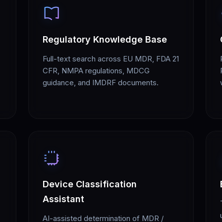
Regulatory Knowledge Base
Full-text search across EU MDR, FDA 21
CFR, NMPA regulations, MDCG
guidance, and IMDRF documents.
Device Classification
Assistant
AI-assisted determination of MDR /