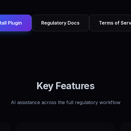
tall Plugin
Regulatory Docs
Terms of Serv
Key Features
AI assistance across the full regulatory workflow