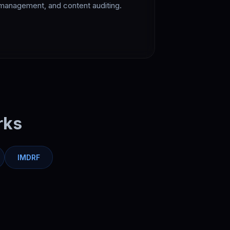
management, and content auditing.
rks
IMDRF