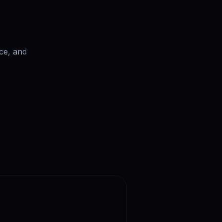
ce, and