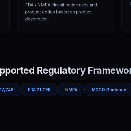
FDA / NMPA classification rules and
product codes based on product
description.
pported Regulatory Framewo
17/745
FDA 21 CFR
NMPA
MDCG Guidance