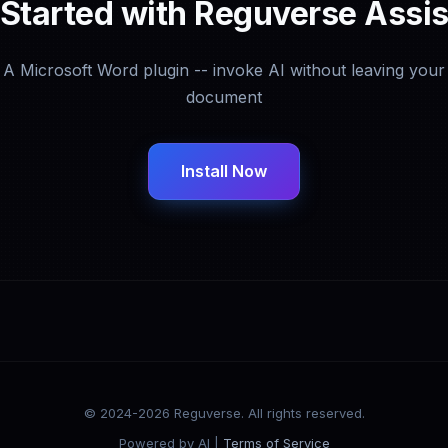
 Started with Reguverse Assis
A Microsoft Word plugin -- invoke AI without leaving your
document
Install Now
© 2024-2026 Reguverse. All rights reserved.
Powered by AI |
Terms of Service