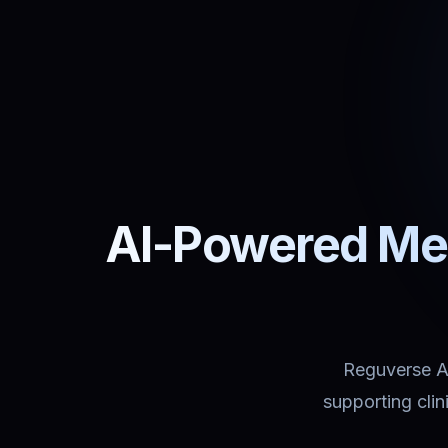
AI-Powered Med
Reguverse Ass
supporting cli