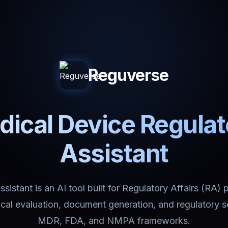
Reguverse
ical Device Regula
Assistant
istant is an AI tool built for Regulatory Affairs (RA) 
nical evaluation, document generation, and regulatory 
MDR, FDA, and NMPA frameworks.