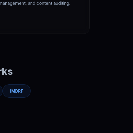
management, and content auditing.
rks
IMDRF