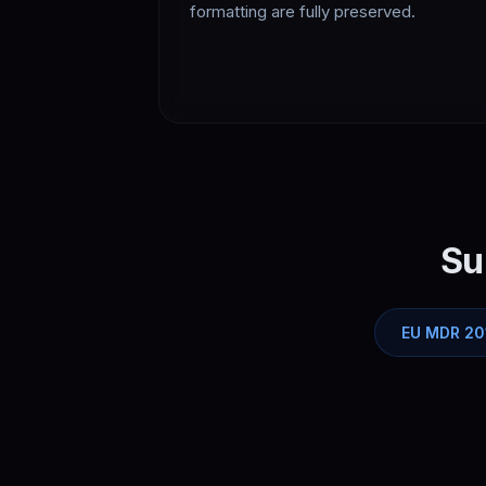
formatting are fully preserved.
Su
EU MDR 20