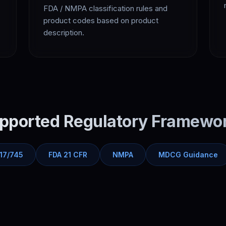
FDA / NMPA classification rules and
product codes based on product
description.
pported Regulatory Framewo
17/745
FDA 21 CFR
NMPA
MDCG Guidance