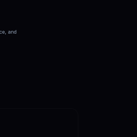
ce, and