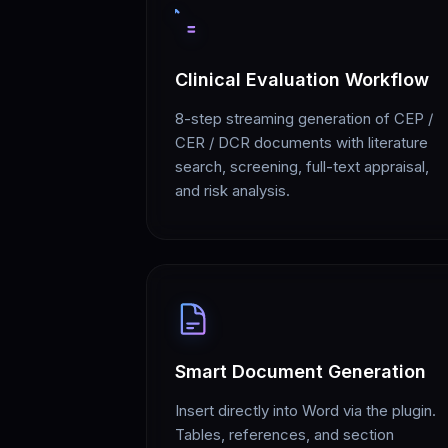
Clinical Evaluation Workflow
8-step streaming generation of CEP /
CER / DCR documents with literature
search, screening, full-text appraisal,
and risk analysis.
Smart Document Generation
Insert directly into Word via the plugin.
Tables, references, and section