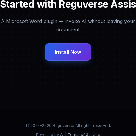
 Started with Reguverse Assis
A Microsoft Word plugin -- invoke AI without leaving your
document
Install Now
© 2024-2026 Reguverse. All rights reserved.
Powered by AI |
Terms of Service