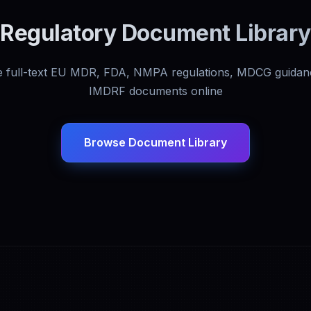
Regulatory Document Library
 full-text EU MDR, FDA, NMPA regulations, MDCG guidan
IMDRF documents online
Browse Document Library