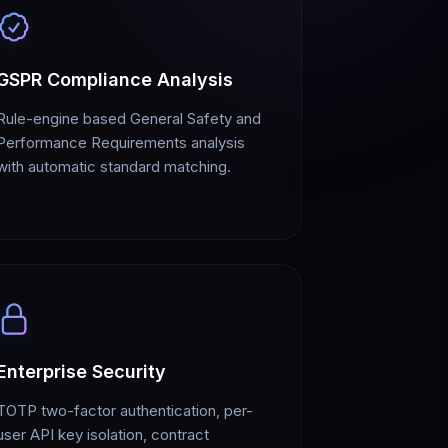
GSPR Compliance Analysis
Rule-engine based General Safety and
Performance Requirements analysis
with automatic standard matching.
Enterprise Security
TOTP two-factor authentication, per-
user API key isolation, contract