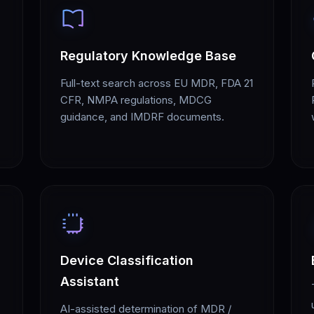
Regulatory Knowledge Base
Full-text search across EU MDR, FDA 21
CFR, NMPA regulations, MDCG
guidance, and IMDRF documents.
Device Classification
Assistant
AI-assisted determination of MDR /