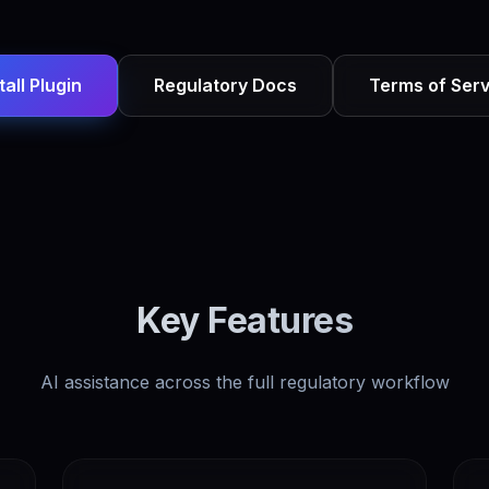
tall Plugin
Regulatory Docs
Terms of Serv
Key Features
AI assistance across the full regulatory workflow