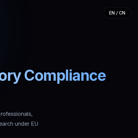
EN / CN
tory Compliance
professionals,
search under EU