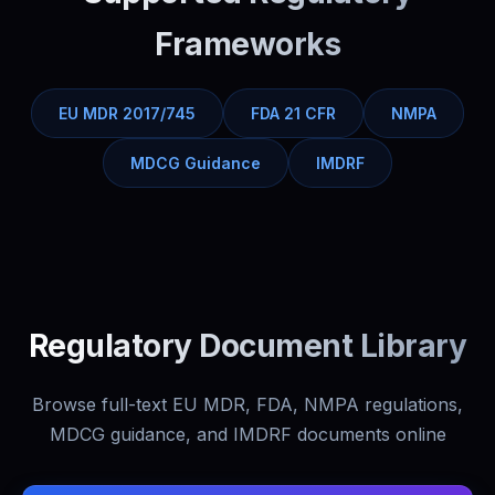
Frameworks
EU MDR 2017/745
FDA 21 CFR
NMPA
MDCG Guidance
IMDRF
Regulatory Document Library
Browse full-text EU MDR, FDA, NMPA regulations,
MDCG guidance, and IMDRF documents online