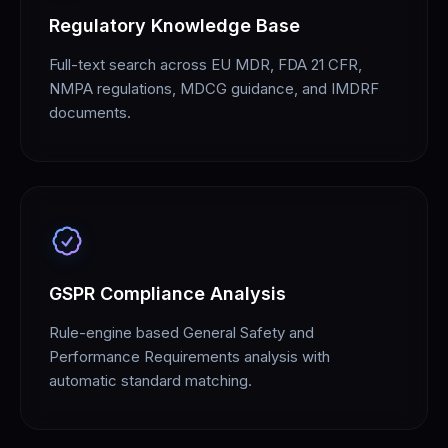
Regulatory Knowledge Base
Full-text search across EU MDR, FDA 21 CFR,
NMPA regulations, MDCG guidance, and IMDRF
documents.
GSPR Compliance Analysis
Rule-engine based General Safety and
Performance Requirements analysis with
automatic standard matching.