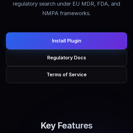
regulatory search under EU MDR, FDA, and
NMPA frameworks.
Install Plugin
Regulatory Docs
Terms of Service
Key Features