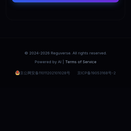
© 2024-2026 Reguverse. All rights reserved.
Powered by AI |
Terms of Service
京公网安备11011202101028号
京ICP备19053168号-2