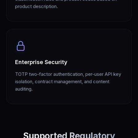
product description.
Enterprise Security
TOTP two-factor authentication, per-user API key
isolation, contract management, and content
auditing.
Supported Regulatory