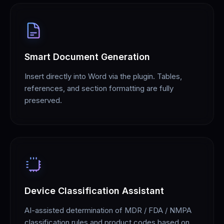
Smart Document Generation
Insert directly into Word via the plugin. Tables,
references, and section formatting are fully
preserved.
Device Classification Assistant
AI-assisted determination of MDR / FDA / NMPA
classification rules and product codes based on