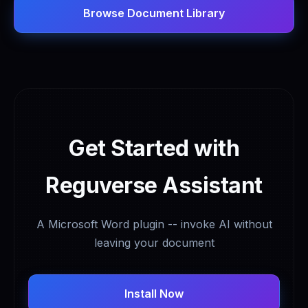
Browse Document Library
Get Started with
Reguverse Assistant
A Microsoft Word plugin -- invoke AI without
leaving your document
Install Now