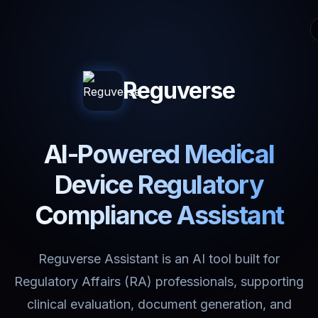
Reguverse
AI-Powered Medical
Device Regulatory
Compliance Assistant
Reguverse Assistant is an AI tool built for
Regulatory Affairs (RA) professionals, supporting
clinical evaluation, document generation, and