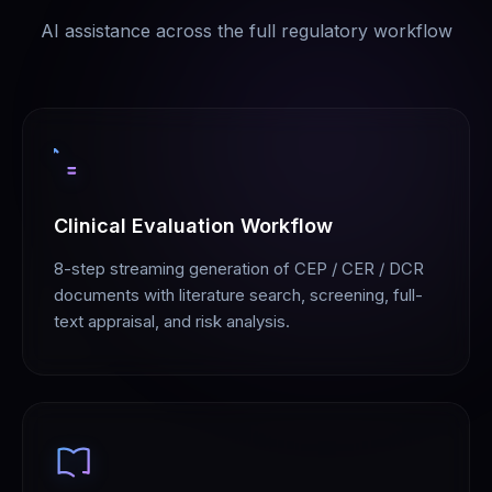
AI assistance across the full regulatory workflow
Clinical Evaluation Workflow
8-step streaming generation of CEP / CER / DCR
documents with literature search, screening, full-
text appraisal, and risk analysis.