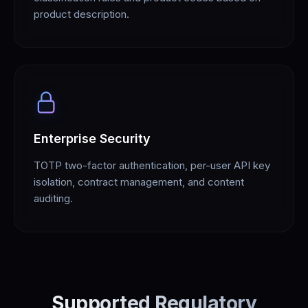
product description.
Enterprise Security
TOTP two-factor authentication, per-user API key
isolation, contract management, and content
auditing.
Supported Regulatory