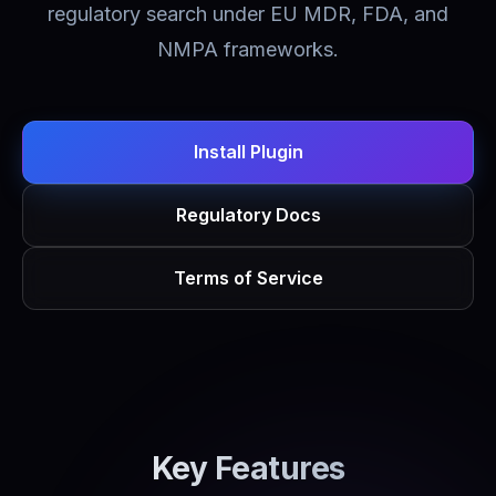
regulatory search under EU MDR, FDA, and
NMPA frameworks.
Install Plugin
Regulatory Docs
Terms of Service
Key Features