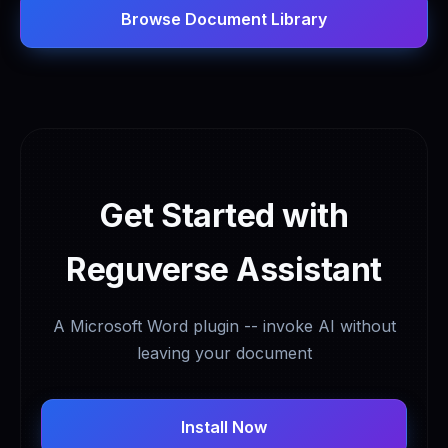
Browse Document Library
Get Started with
Reguverse Assistant
A Microsoft Word plugin -- invoke AI without
leaving your document
Install Now