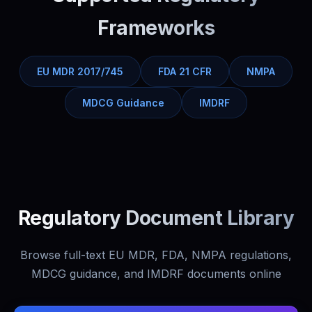
Frameworks
EU MDR 2017/745
FDA 21 CFR
NMPA
MDCG Guidance
IMDRF
Regulatory Document Library
Browse full-text EU MDR, FDA, NMPA regulations,
MDCG guidance, and IMDRF documents online