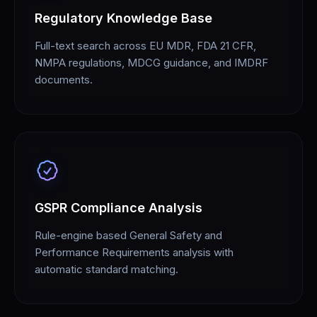
Regulatory Knowledge Base
Full-text search across EU MDR, FDA 21 CFR,
NMPA regulations, MDCG guidance, and IMDRF
documents.
GSPR Compliance Analysis
Rule-engine based General Safety and
Performance Requirements analysis with
automatic standard matching.