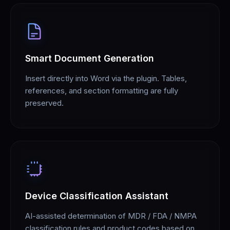
Smart Document Generation
Insert directly into Word via the plugin. Tables,
references, and section formatting are fully
preserved.
Device Classification Assistant
AI-assisted determination of MDR / FDA / NMPA
classification rules and product codes based on