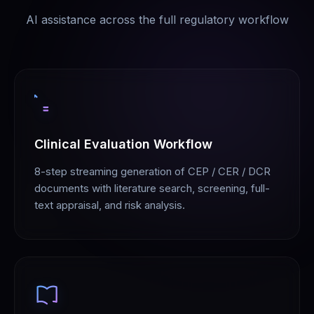
AI assistance across the full regulatory workflow
Clinical Evaluation Workflow
8-step streaming generation of CEP / CER / DCR
documents with literature search, screening, full-
text appraisal, and risk analysis.