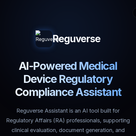
Reguverse
AI-Powered Medical
Device Regulatory
Compliance Assistant
Reguverse Assistant is an AI tool built for
Regulatory Affairs (RA) professionals, supporting
clinical evaluation, document generation, and