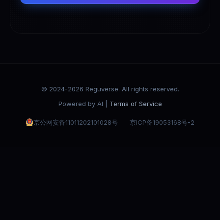
© 2024-2026 Reguverse. All rights reserved.
Powered by AI |
Terms of Service
京公网安备11011202101028号
京ICP备19053168号-2