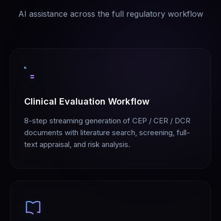
AI assistance across the full regulatory workflow
Clinical Evaluation Workflow
8-step streaming generation of CEP / CER / DCR
documents with literature search, screening, full-
text appraisal, and risk analysis.