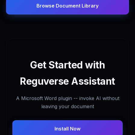
Browse Document Library
Get Started with
Reguverse Assistant
A Microsoft Word plugin -- invoke AI without
leaving your document
Install Now