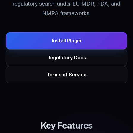
regulatory search under EU MDR, FDA, and
NMPA frameworks.
Install Plugin
Regulatory Docs
Terms of Service
Key Features