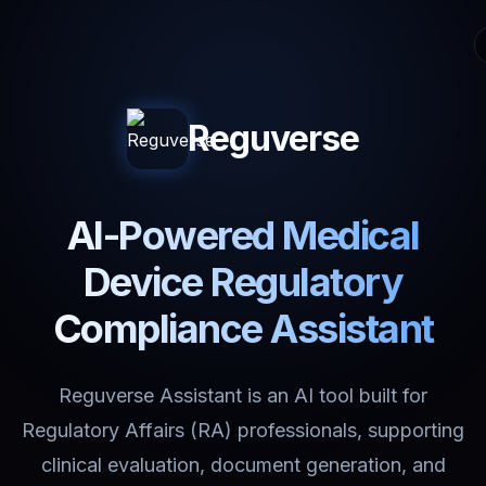
Reguverse
AI-Powered Medical
Device Regulatory
Compliance Assistant
Reguverse Assistant is an AI tool built for
Regulatory Affairs (RA) professionals, supporting
clinical evaluation, document generation, and