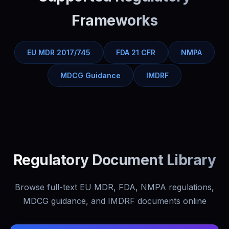
Frameworks
EU MDR 2017/745
FDA 21 CFR
NMPA
MDCG Guidance
IMDRF
Regulatory Document Library
Browse full-text EU MDR, FDA, NMPA regulations,
MDCG guidance, and IMDRF documents online