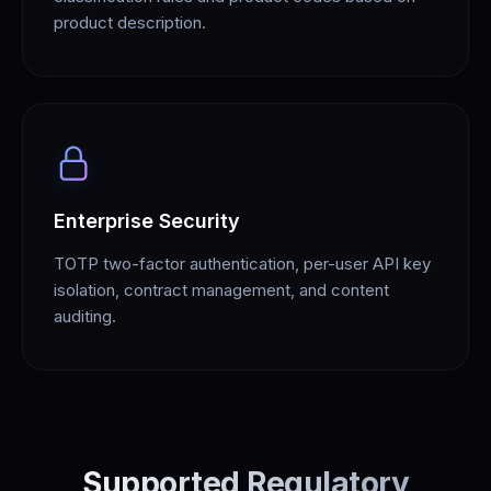
product description.
Enterprise Security
TOTP two-factor authentication, per-user API key
isolation, contract management, and content
auditing.
Supported Regulatory