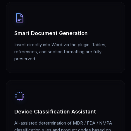
Smart Document Generation
Insert directly into Word via the plugin. Tables,
references, and section formatting are fully
preserved.
Device Classification Assistant
AI-assisted determination of MDR / FDA / NMPA
classification rules and product codes based on