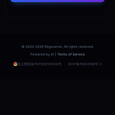
© 2024-2026 Reguverse. All rights reserved.
Powered by AI |
Terms of Service
京公网安备11011202101028号
京ICP备19053168号-2