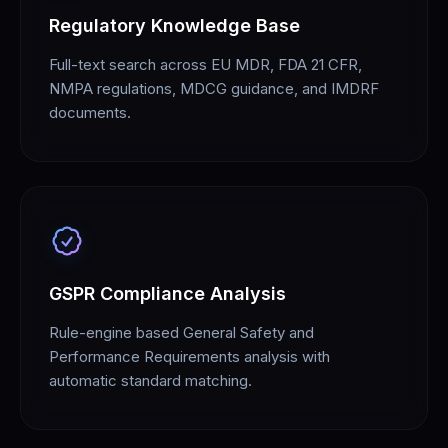
Regulatory Knowledge Base
Full-text search across EU MDR, FDA 21 CFR,
NMPA regulations, MDCG guidance, and IMDRF
documents.
GSPR Compliance Analysis
Rule-engine based General Safety and
Performance Requirements analysis with
automatic standard matching.